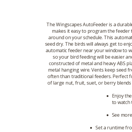
The Wingscapes AutoFeeder is a durable,
makes it easy to program the feeder t
around on your schedule. This automatic
seed dry. The birds will always get to en
automatic feeder near your window to wat
so your bird feeding will be easier a
constructed of metal and heavy ABS plas
metal hanging wire. Vents keep seed fres
often than traditional feeders. Perfect 
of large nut, fruit, suet, or berry blen
Enjoy the
to watch
See more 
Set a runtime fr