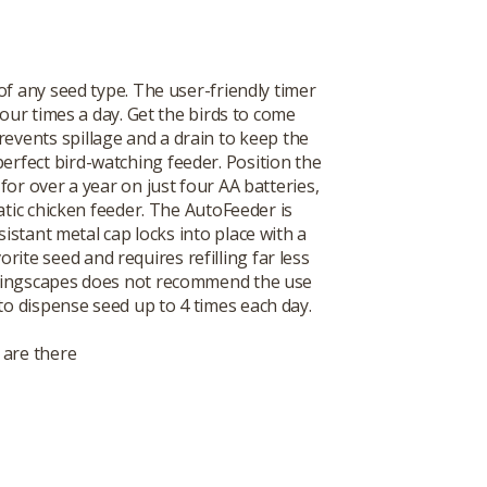
f any seed type. The user-friendly timer
our times a day. Get the birds to come
revents spillage and a drain to keep the
perfect bird-watching feeder. Position the
or over a year on just four AA batteries,
atic chicken feeder. The AutoFeeder is
istant metal cap locks into place with a
rite seed and requires refilling far less
ote Wingscapes does not recommend the use
 to dispense seed up to 4 times each day.
 are there