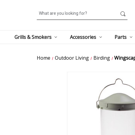
Search
Grills & Smokers
Accessories
Parts
Home
Outdoor Living
Birding
Wingscape