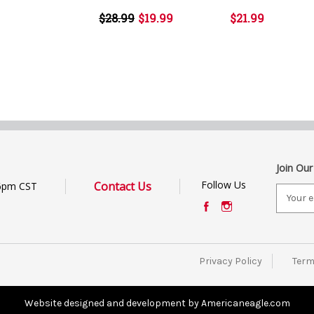
$28.99
$19.99
$21.99
Join Our
Follow Us
Contact Us
6pm CST
E
m
a
i
l
Privacy Policy
Term
A
d
d
Website designed and development by Americaneagle.com
r