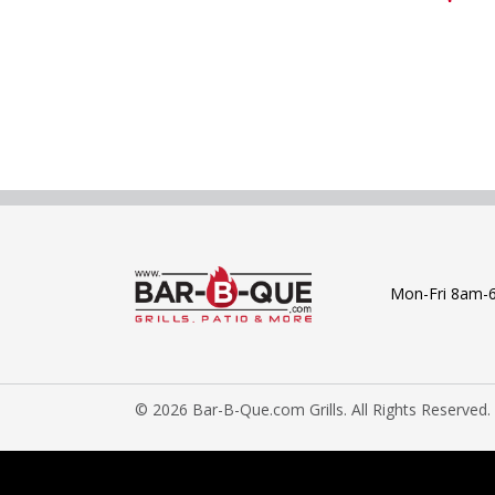
Mon-Fri 8am-
© 2026 Bar-B-Que.com Grills. All Rights Reserved.