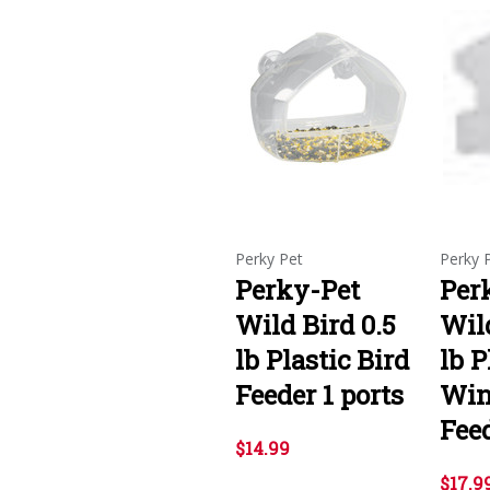
Perky Pet
Perky 
Perky-Pet
Per
Wild Bird 0.5
Wild
lb Plastic Bird
lb P
Feeder 1 ports
Win
Feed
$14.99
$17.9