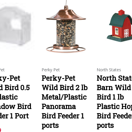
Pet
Perky Pet
North States
ky-Pet
Perky-Pet
North Stat
 Bird 0.5
Wild Bird 2 lb
Barn Wild
lastic
Metal/Plastic
Bird 1 lb
dow Bird
Panorama
Plastic Ho
er 1 Port
Bird Feeder 1
Bird Feede
ports
ports
9