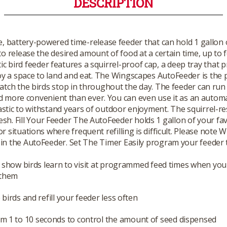
DESCRIPTION
 battery-powered time-release feeder that can hold 1 gallon o
o release the desired amount of food at a certain time, up to f
 bird feeder features a squirrel-proof cap, a deep tray that p
joy a space to land and eat. The Wingscapes AutoFeeder is the 
ch the birds stop in throughout the day. The feeder can run f
nd more convenient than ever. You can even use it as an autom
tic to withstand years of outdoor enjoyment. The squirrel-res
h. Fill Your Feeder The AutoFeeder holds 1 gallon of your favo
for situations where frequent refilling is difficult. Please n
ds in the AutoFeeder. Set The Timer Easily program your feeder
 show birds learn to visit at programmed feed times when you
 them
birds and refill your feeder less often
om 1 to 10 seconds to control the amount of seed dispensed