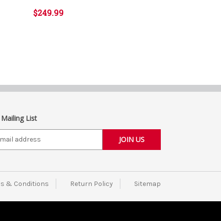
$249.99
 Mailing List
s & Conditions
Return Policy
Sitemap