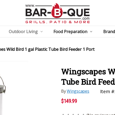
Outdoor Living
Food Preparation
Brand
s Wild Bird 1 gal Plastic Tube Bird Feeder 1 Port
Wingscapes Wil
Tube Bird Feede
By
Wingscapes
Item #
$149.99