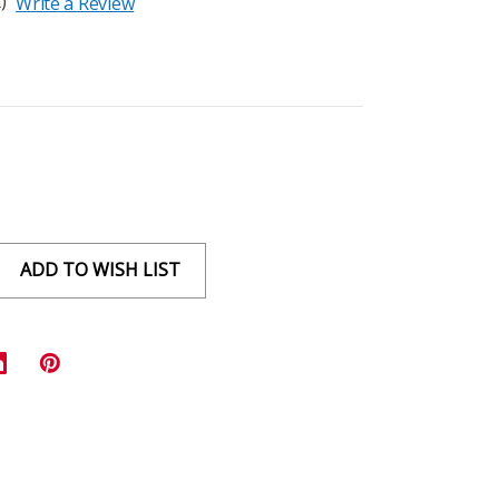
)
Write a Review
ADD TO WISH LIST