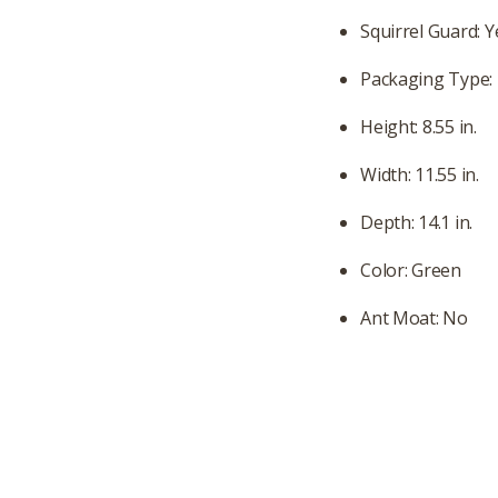
Squirrel Guard: Y
Packaging Type:
Height: 8.55 in.
Width: 11.55 in.
Depth: 14.1 in.
Color: Green
Ant Moat: No