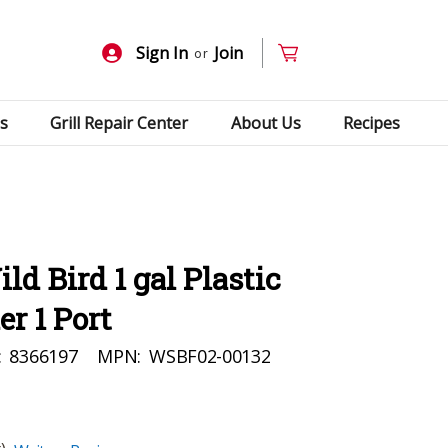
Sign In
Join
or
s
Grill Repair Center
About Us
Recipes
d Bird 1 gal Plastic
r 1 Port
:
8366197
MPN:
WSBF02-00132