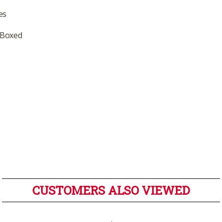
es
 Boxed
CUSTOMERS ALSO VIEWED