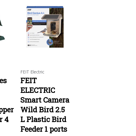
FEIT Electric
es
FEIT
ELECTRIC
Smart Camera
pper
Wild Bird 2.5
r 4
L Plastic Bird
Feeder 1 ports