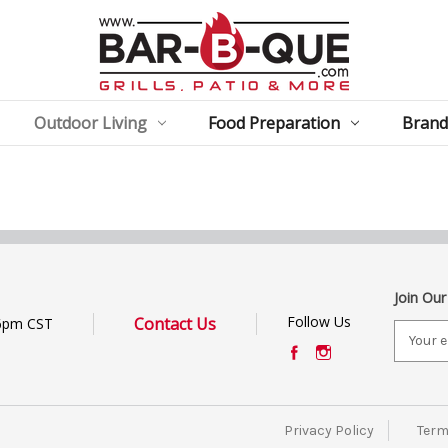
Outdoor Living
Food Preparation
Brand
Join Our
Follow Us
Contact Us
6pm CST
E
m
a
i
l
Privacy Policy
Term
A