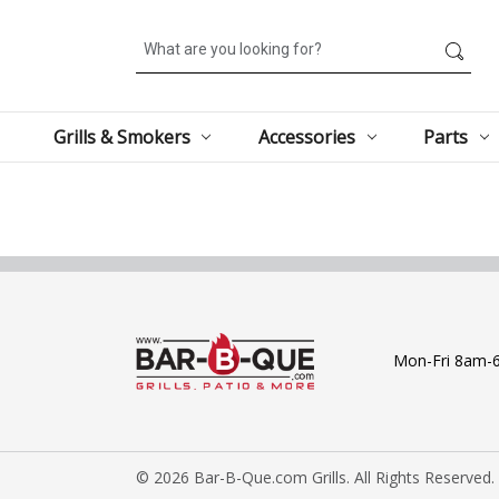
Search
Grills & Smokers
Accessories
Parts
Mon-Fri 8am-
© 2026 Bar-B-Que.com Grills. All Rights Reserved.