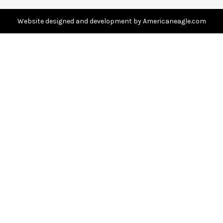
d
d
Website designed and development by Americaneagle.com
r
e
s
s