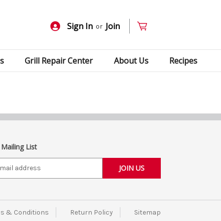
Sign In
Join
or
s
Grill Repair Center
About Us
Recipes
 Mailing List
s & Conditions
Return Policy
Sitemap