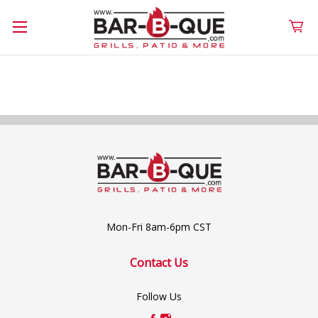
Mon-Fri 8am-6pm CST
Contact Us
Follow Us