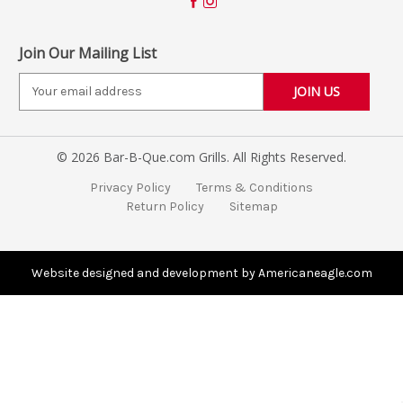
Join Our Mailing List
E
m
a
i
© 2026 Bar-B-Que.com Grills. All Rights Reserved.
l
A
Privacy Policy
Terms & Conditions
d
Return Policy
Sitemap
d
r
e
s
Website designed and development by Americaneagle.com
s