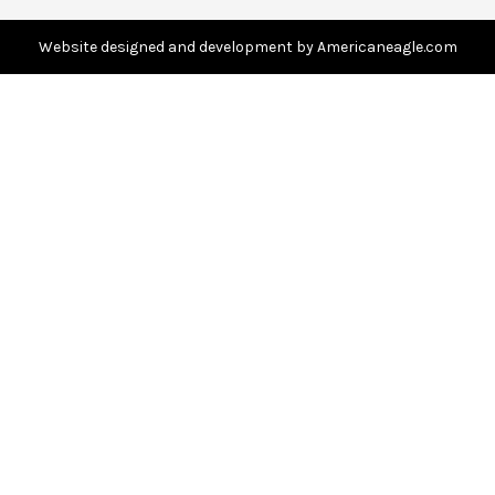
d
d
Website designed and development by Americaneagle.com
r
e
s
s