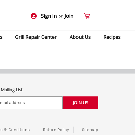
Sign In
Join
or
s
Grill Repair Center
About Us
Recipes
 Mailing List
s & Conditions
Return Policy
Sitemap