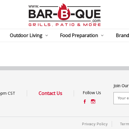
Outdoor Living
Food Preparation
Brand
Join Our
Follow Us
Contact Us
6pm CST
E
m
a
i
l
Privacy Policy
Term
A