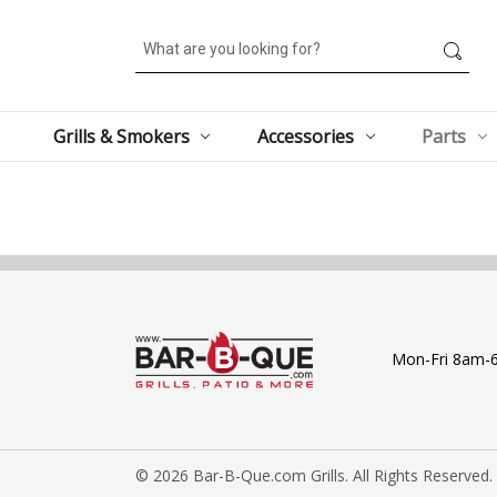
Search
Grills & Smokers
Accessories
Parts
Mon-Fri 8am-
© 2026 Bar-B-Que.com Grills. All Rights Reserved.