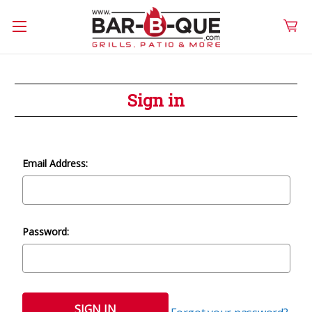
Sign in
Email Address:
Password: