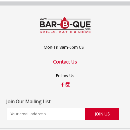
Mon-Fri 8am-6pm CST
Contact Us
Follow Us
Join Our Mailing List
E
m
a
i