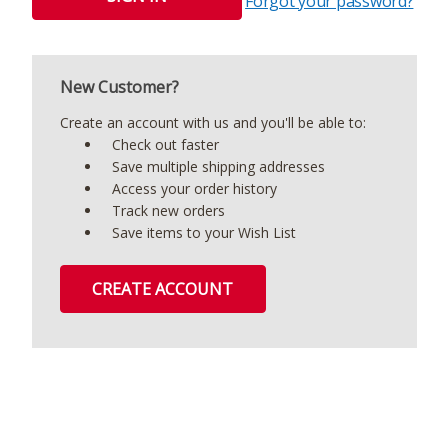
Forgot your password?
New Customer?
Create an account with us and you'll be able to:
Check out faster
Save multiple shipping addresses
Access your order history
Track new orders
Save items to your Wish List
CREATE ACCOUNT