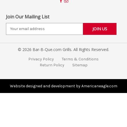
Join Our Mailing List
E
m
a
i
© 2026 Bar-B-Que.com Grills. All Rights Reserved.
l
A
Privacy Policy
Terms & Conditions
d
Return Policy
Sitemap
d
r
e
s
Website designed and development by Americaneagle.com
s