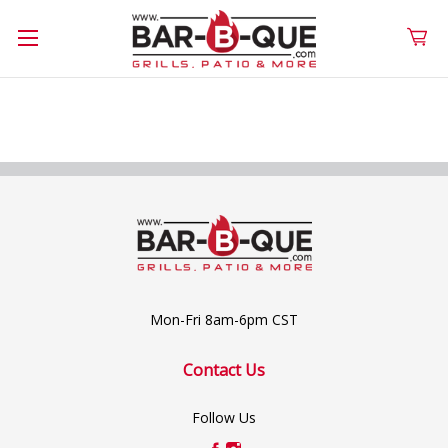
Mon-Fri 8am-6pm CST
Contact Us
Follow Us