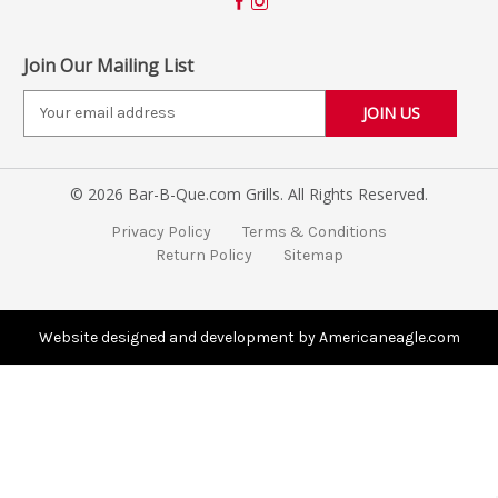
Join Our Mailing List
E
m
a
i
© 2026 Bar-B-Que.com Grills. All Rights Reserved.
l
A
Privacy Policy
Terms & Conditions
d
Return Policy
Sitemap
d
r
e
s
Website designed and development by Americaneagle.com
s