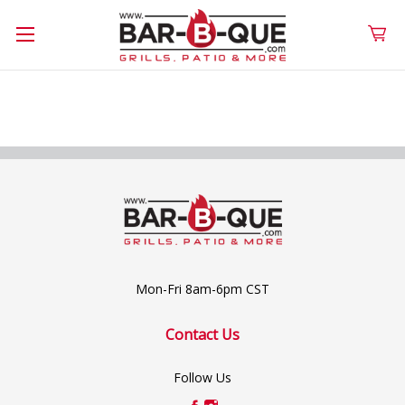
Mon-Fri 8am-6pm CST
Contact Us
Follow Us