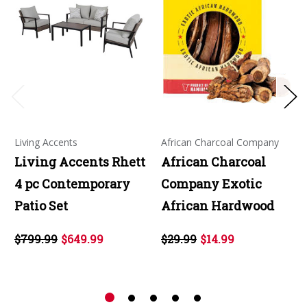
Living Accents
African Charcoal Company
Living Accents Rhett
African Charcoal
4 pc Contemporary
Company Exotic
Patio Set
African Hardwood
$799.99
$649.99
$29.99
$14.99