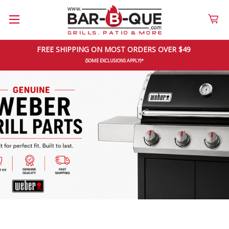
FREE SHIPPING ON MOST ORDERS OVER $49 
(SOME EXCLUSIONS APPLY)*