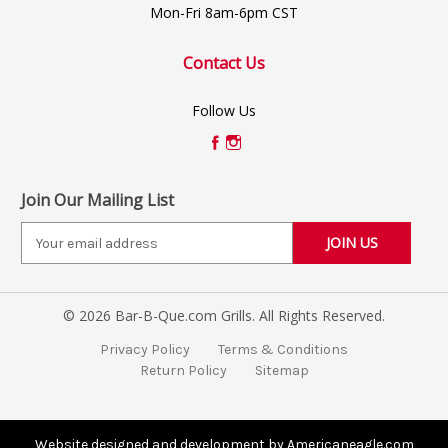
Mon-Fri 8am-6pm CST
Contact Us
Follow Us
Join Our Mailing List
E
m
a
i
© 2026 Bar-B-Que.com Grills. All Rights Reserved.
l
A
Privacy Policy
Terms & Conditions
d
Return Policy
Sitemap
d
r
e
s
Website designed and development by Americaneagle.com