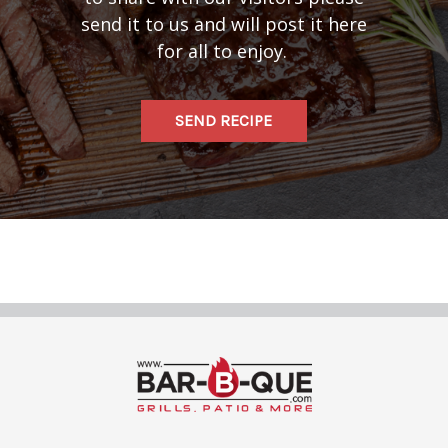
send it to us and will post it here
for all to enjoy.
SEND RECIPE