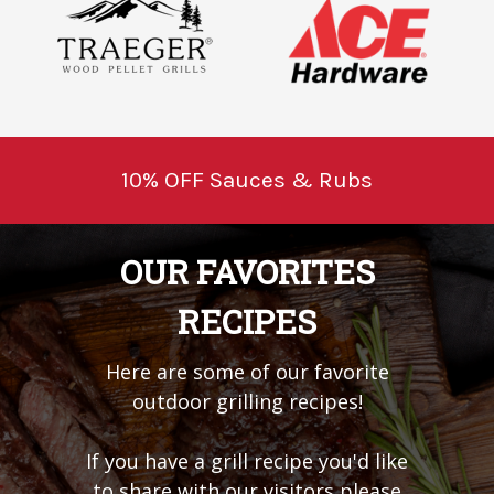
10% OFF Sauces & Rubs
OUR FAVORITES
RECIPES
Here are some of our favorite
outdoor grilling recipes!
If you have a grill recipe you'd like
to share with our visitors please