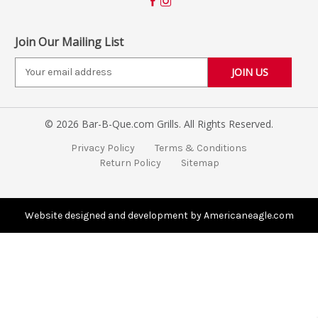
Join Our Mailing List
E
m
a
i
© 2026 Bar-B-Que.com Grills. All Rights Reserved.
l
A
Privacy Policy
Terms & Conditions
d
Return Policy
Sitemap
d
r
e
s
Website designed and development by Americaneagle.com
s