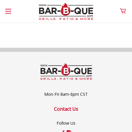
Mon-Fri 8am-6pm CST
Contact Us
Follow Us