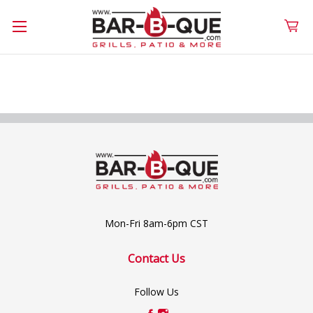
Mon-Fri 8am-6pm CST
Contact Us
Follow Us