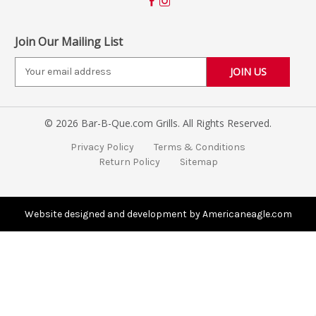
Join Our Mailing List
E
m
a
i
© 2026 Bar-B-Que.com Grills. All Rights Reserved.
l
A
Privacy Policy
Terms & Conditions
d
Return Policy
Sitemap
d
r
e
s
Website designed and development by Americaneagle.com
s