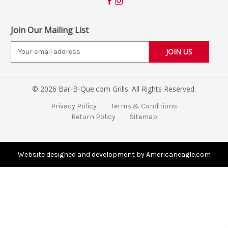
Join Our Mailing List
E
m
a
i
© 2026 Bar-B-Que.com Grills. All Rights Reserved.
l
A
Privacy Policy
Terms & Conditions
d
Return Policy
Sitemap
d
r
e
s
Website designed and development by Americaneagle.com
s