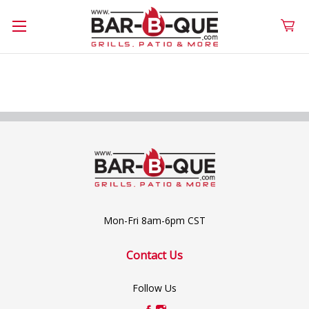
Mon-Fri 8am-6pm CST
Contact Us
Follow Us