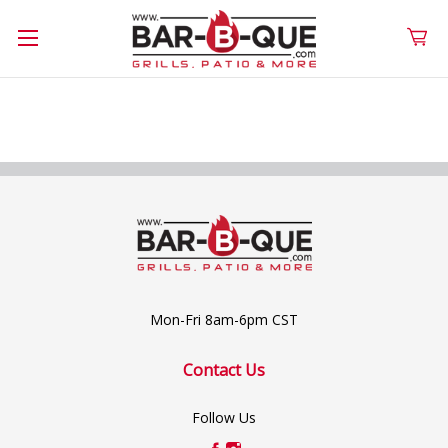
Mon-Fri 8am-6pm CST
Contact Us
Follow Us