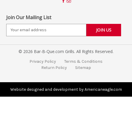
Join Our Mailing List
E
m
a
i
© 2026 Bar-B-Que.com Grills. All Rights Reserved.
l
A
Privacy Policy
Terms & Conditions
d
Return Policy
Sitemap
d
r
e
s
Website designed and development by Americaneagle.com
s