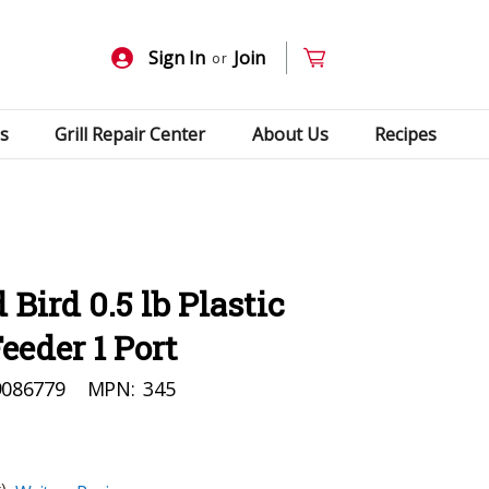
Sign In
Join
or
s
Grill Repair Center
About Us
Recipes
Bird 0.5 lb Plastic
eder 1 Port
9086779
MPN:
345