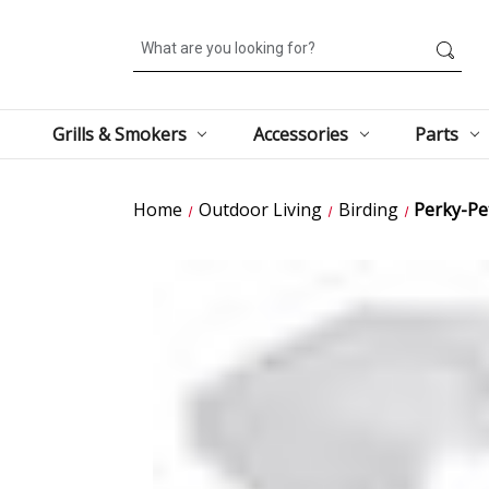
Search
Grills & Smokers
Accessories
Parts
Home
Outdoor Living
Birding
Perky-Pet