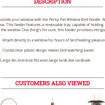
DESCRIPTION
outside your window with the Perky-Pet Window Bird Feeder. Att
e. This feeder features a removable tray, capable of holding up 
the window. One thing’s for sure, this feeder promises intrig
Attach directly to a window for hours of bird feeding pleasur
Crystal clear plastic design makes bird watching easier
Large 4in. entrance fits even large birds like cardinals
CUSTOMERS ALSO VIEWED