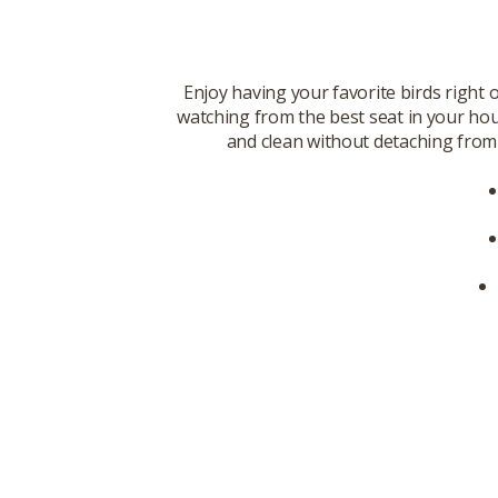
Enjoy having your favorite birds right 
watching from the best seat in your hous
and clean without detaching from 