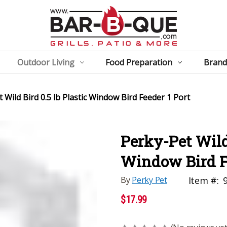
Outdoor Living
Food Preparation
Brand
 Wild Bird 0.5 lb Plastic Window Bird Feeder 1 Port
Perky-Pet Wild 
Window Bird Fe
By
Perky Pet
Item #:
$17.99