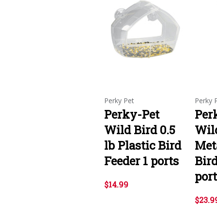
Perky Pet
Perky 
Perky-Pet
Per
Wild Bird 0.5
Wild
lb Plastic Bird
Met
Feeder 1 ports
Bird
por
$14.99
$23.9