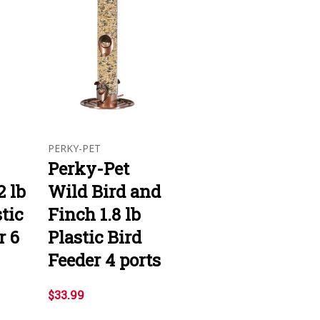
PERKY-PET
Perky-Pet
2 lb
Wild Bird and
tic
Finch 1.8 lb
r 6
Plastic Bird
Feeder 4 ports
$33.99