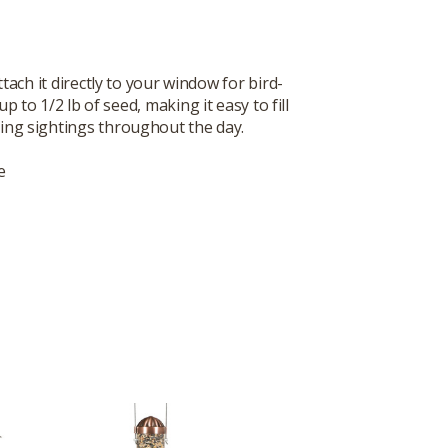
ach it directly to your window for bird-
to 1/2 lb of seed, making it easy to fill
uing sightings throughout the day.
e