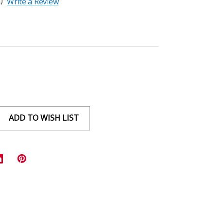
)
Write a Review
ADD TO WISH LIST