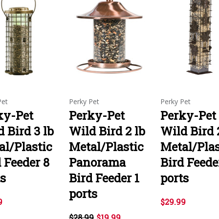
Pet
Perky Pet
Perky Pet
ky-Pet
Perky-Pet
Perky-Pet
 Bird 3 lb
Wild Bird 2 lb
Wild Bird 
al/Plastic
Metal/Plastic
Metal/Plas
 Feeder 8
Panorama
Bird Feede
ts
Bird Feeder 1
ports
ports
9
$29.99
$28.99
$19.99