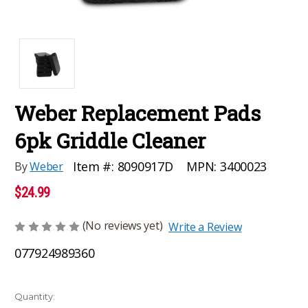
Weber Replacement Pads
6pk Griddle Cleaner
MPN:
3400023
Item #:
8090917D
By
Weber
$24.99
(No reviews yet)
Write a Review
077924989360
Current
Quantity: