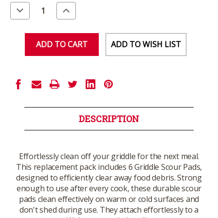
Stock:
Decrease
Increase
Quantity
Quantity
of
of
undefined
undefined
ADD TO WISH LIST
DESCRIPTION
Effortlessly clean off your griddle for the next meal.
This replacement pack includes 6 Griddle Scour Pads,
designed to efficiently clear away food debris. Strong
enough to use after every cook, these durable scour
pads clean effectively on warm or cold surfaces and
don't shed during use. They attach effortlessly to a