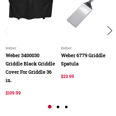
Weber
Weber
Weber 3400030
Weber 6779 Griddle
Griddle Black Griddle
Spatula
Cover For Griddle 36
$23.99
in.
$109.99