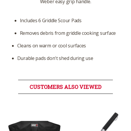
Weber easy grip handle.
Includes 6 Griddle Scour Pads
Removes debris from griddle cooking surface
Cleans on warm or cool surfaces
Durable pads don't shed during use
CUSTOMERS ALSO VIEWED