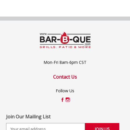
Mon-Fri 8am-6pm CST
Contact Us
Follow Us
Join Our Mailing List
E