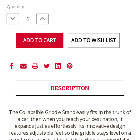
Current
Quantity:
Stock:
Decrease
Increase
Quantity
Quantity
of
of
undefined
undefined
ADD TO WISH LIST
DESCRIPTION
The Collapsible Griddle Stand easily fits in the trunk of
a car, then when you reach your destination, it
expands just as effortlessly. Its innovative design
features adjustable feet so the griddle stays level on a
variety of surfaces. The stands' railing accommodates