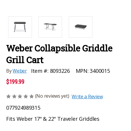
Weber Collapsible Griddle
Grill Cart
MPN:
3400015
Item #:
8093226
By
Weber
$199.99
(No reviews yet)
Write a Review
077924989315
Fits Weber 17" & 22" Traveler Griddles