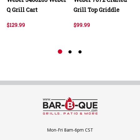
Q Grill Cart
Grill Top Griddle
$129.99
$99.99
Mon-Fri 8am-6pm CST