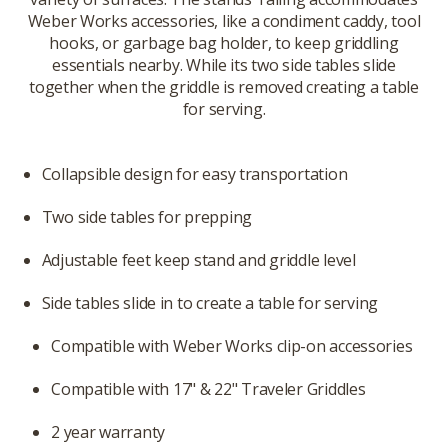
Weber Works accessories, like a condiment caddy, tool
hooks, or garbage bag holder, to keep griddling
essentials nearby. While its two side tables slide
together when the griddle is removed creating a table
for serving.
Collapsible design for easy transportation
Two side tables for prepping
Adjustable feet keep stand and griddle level
Side tables slide in to create a table for serving
Compatible with Weber Works clip-on accessories
Compatible with 17" & 22" Traveler Griddles
2 year warranty