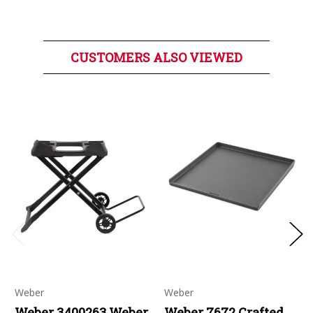
CUSTOMERS ALSO VIEWED
Weber
Weber
Weber 3400263 Weber
Weber 7672 Crafted