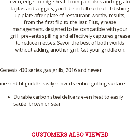
even, edge-to-edge heat. From pancakes and eggs to
fajitas and veggies, you'll be in full control of dishing
up plate after plate of restaurant-worthy results,
from the first flip to the last. Plus, grease
management, designed to be compatible with your
grill, prevents spilling and effectively captures grease
to reduce messes. Savor the best of both worlds
without adding another grill. Get your griddle on.
 Genesis 400 series gas grills, 2016 and newer
neered-fit griddle easily converts entire grilling surface
Durable carbon steel delivers even heat to easily
saute, brown or sear
CUSTOMERS ALSO VIEWED