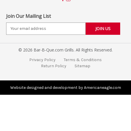
Join Our Mailing List
E
m
a
i
© 2026 Bar-B-Que.com Grills. All Rights Reserved.
l
A
Privacy Policy
Terms & Conditions
d
Return Policy
Sitemap
d
r
e
s
Website designed and development by Americaneagle.com
s