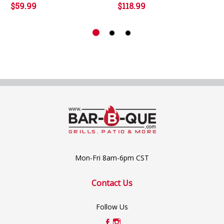
$59.99
$118.99
Mon-Fri 8am-6pm CST
Contact Us
Follow Us