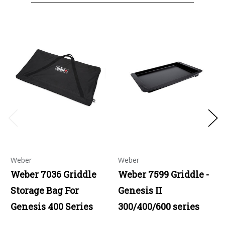
Weber
Weber
Weber 7036 Griddle
Weber 7599 Griddle -
Storage Bag For
Genesis II
Genesis 400 Series
300/400/600 series