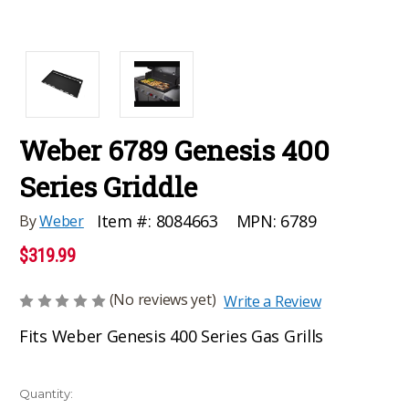
Weber 6789 Genesis 400
Series Griddle
MPN:
6789
Item #:
8084663
By
Weber
$319.99
(No reviews yet)
Write a Review
Fits Weber Genesis 400 Series Gas Grills
Current
Quantity: