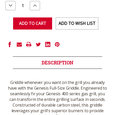
Stock:
Decrease
Increase
Quantity
Quantity
of
of
undefined
undefined
ADD TO WISH LIST
DESCRIPTION
Griddle whenever you want on the grill you already
have with the Genesis Full-Size Griddle. Engineered to
seamlessly fir your Genesis 400 series gas grill, you
can transform the entire grilling surface in seconds.
Constructed of durable carbon steel, this griddle
leverages your grill's superior burners to provide