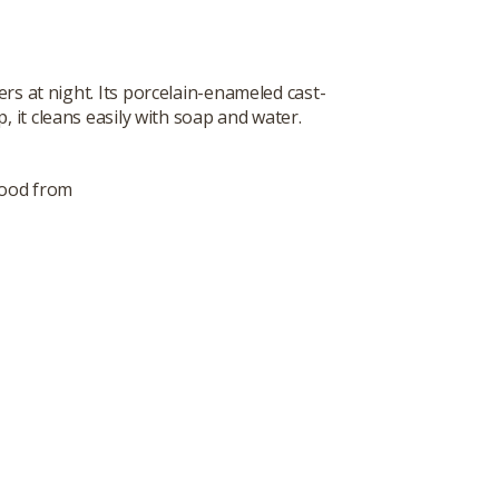
rs at night. Its porcelain-enameled cast-
, it cleans easily with soap and water.
food from