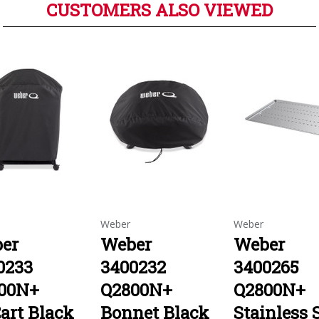
CUSTOMERS ALSO VIEWED
Weber
Weber
er
Weber
Weber
0233
3400232
3400265
00N+
Q2800N+
Q2800N+
art Black
Bonnet Black
Stainless 