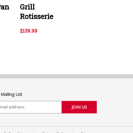
Pan
Grill
Rotisserie
$139.99
 Mailing List