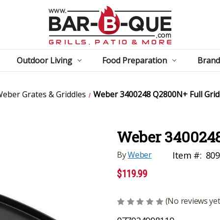
Outdoor Living
Food Preparation
Brand
eber Grates & Griddles
Weber 3400248 Q2800N+ Full Grid
Weber 3400248
By
Weber
Item #:
80
$119.99
(No reviews yet