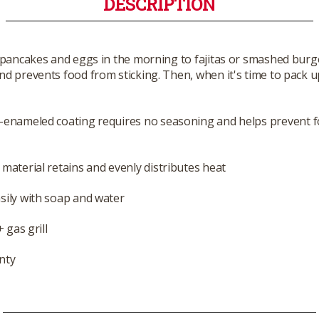
DESCRIPTION
 pancakes and eggs in the morning to fajitas or smashed burge
nd prevents food from sticking. Then, when it's time to pack up
n-enameled coating requires no seasoning and helps prevent 
 material retains and evenly distributes heat
sily with soap and water
 gas grill
nty