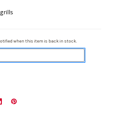
rills
tified when this item is back in stock.