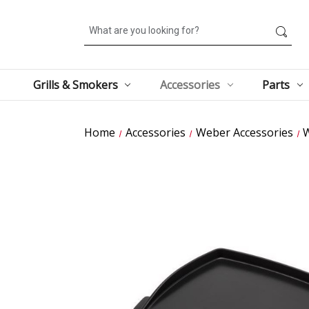
Search
Grills & Smokers
Accessories
Parts
Home
Accessories
Weber Accessories
W