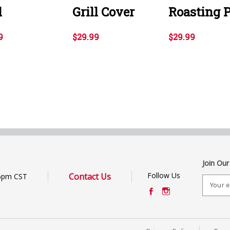
l
Grill Cover
Roasting 
9
$29.99
$29.99
Join Our
Follow Us
Contact Us
6pm CST
E
m
a
i
l