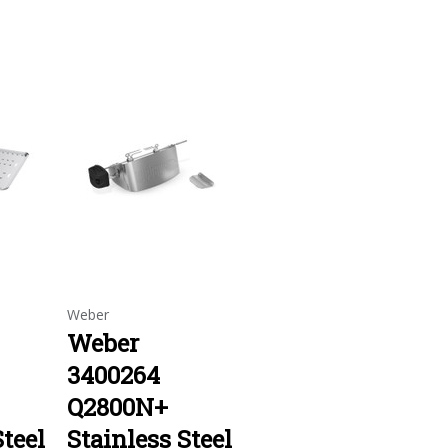
Weber
Weber
3400264
Q2800N+
Steel
Stainless Steel