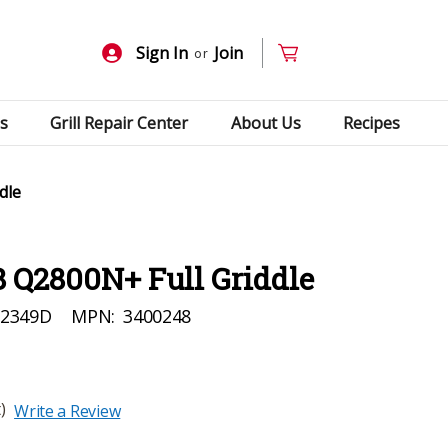
Sign In
Join
or
s
Grill Repair Center
About Us
Recipes
dle
 Q2800N+ Full Griddle
92349D
MPN:
3400248
)
Write a Review