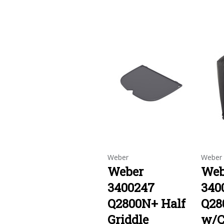
Weber
Weber
Weber
Web
3400247
340
Q2800N+ Half
Q28
Griddle
w/C