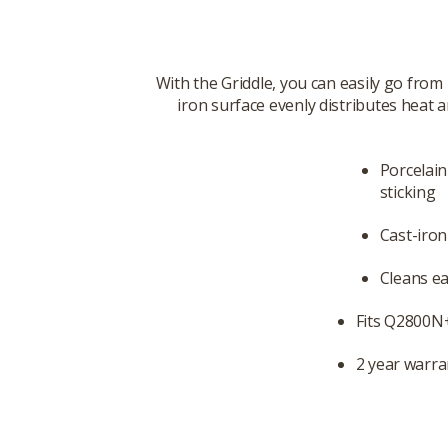
With the Griddle, you can easily go from
iron surface evenly distributes heat a
Porcelai
sticking
Cast-iron
Cleans ea
Fits Q2800N+
2 year warra