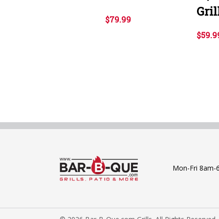
Gril
$79.99
$59.9
Mon-Fri 8am-