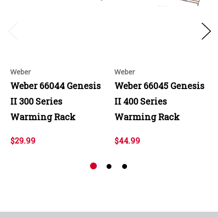
Weber
Weber
Weber 66044 Genesis
Weber 66045 Genesis
II 300 Series
II 400 Series
Warming Rack
Warming Rack
$29.99
$44.99