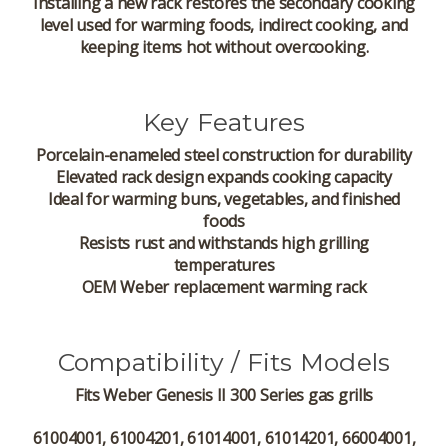
Installing a new rack restores the secondary cooking
level used for warming foods, indirect cooking, and
keeping items hot without overcooking.
Key Features
Porcelain-enameled steel construction for durability
Elevated rack design expands cooking capacity
Ideal for warming buns, vegetables, and finished
foods
Resists rust and withstands high grilling
temperatures
OEM Weber replacement warming rack
Compatibility / Fits Models
Fits
Weber Genesis II 300 Series
gas grills
61004001, 61004201, 61014001, 61014201, 66004001,