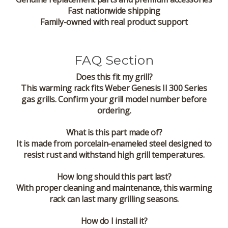
Fast nationwide shipping
Family-owned with real product support
FAQ Section
Does this fit my grill?
This warming rack fits Weber Genesis II 300 Series
gas grills. Confirm your grill model number before
ordering.
What is this part made of?
It is made from porcelain-enameled steel designed to
resist rust and withstand high grill temperatures.
How long should this part last?
With proper cleaning and maintenance, this warming
rack can last many grilling seasons.
How do I install it?