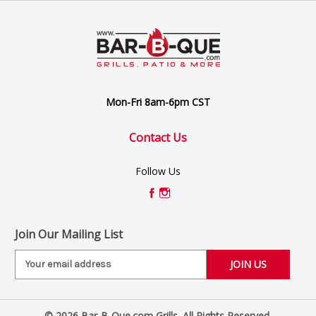
Mon-Fri 8am-6pm CST
Contact Us
Follow Us
Join Our Mailing List
E
m
a
i
© 2026 Bar-B-Que.com Grills. All Rights Reserved.