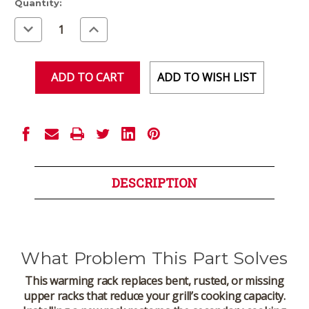
Current
Quantity:
Stock:
Decrease
Increase
Quantity
Quantity
of
of
undefined
undefined
ADD TO WISH LIST
DESCRIPTION
What Problem This Part Solves
This warming rack replaces bent, rusted, or missing
upper racks that reduce your grill’s cooking capacity.