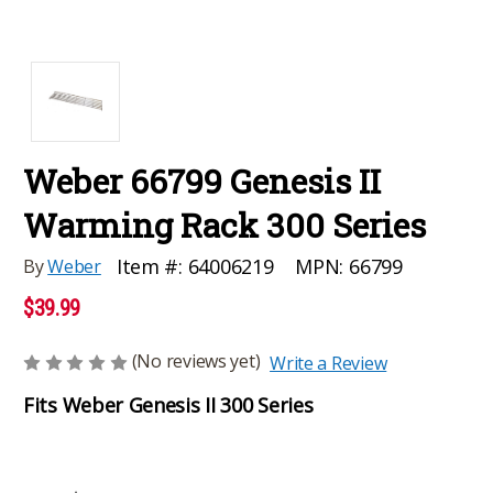
Weber 66799 Genesis II
Warming Rack 300 Series
MPN:
66799
Item #:
64006219
By
Weber
$39.99
(No reviews yet)
Write a Review
Fits Weber Genesis II 300 Series