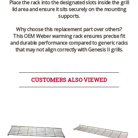
Place the rack into the designated slots inside the grill
lid area and ensure it sits securely on the mounting
supports.
Why choose this replacement part over others?
This OEM Weber warming rack ensures precise fit
and durable performance compared to generic racks
that may not align correctly with Genesis II grills.
CUSTOMERS ALSO VIEWED