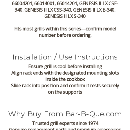
66004201, 66014001, 66014201, GENESIS II LX CSE-
340, GENESIS II LX CSS-340, GENESIS II LX E-340,
GENESIS II LX S-340
Fits most grills within this series—confirm model
number before ordering.
Installation / Use Instructions
Ensure grill is cool before installing
Align rack ends with the designated mounting slots
inside the cookbox
Slide rack into position and confirm it rests securely
on the supports
Why Buy From Bar-B-Que.com
Trusted grill experts since 1974
Genuine replacement parts and premium accessories