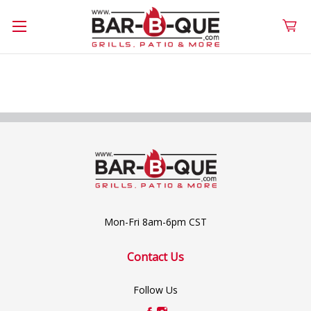
Mon-Fri 8am-6pm CST
Contact Us
Follow Us