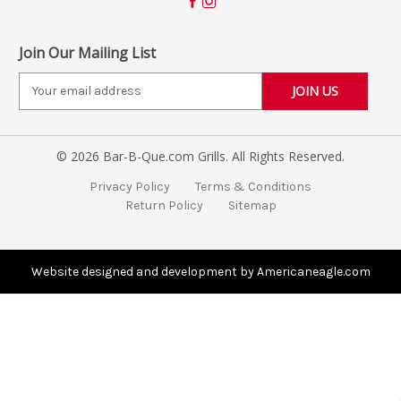
Join Our Mailing List
E
m
a
i
© 2026 Bar-B-Que.com Grills. All Rights Reserved.
l
A
Privacy Policy
Terms & Conditions
d
Return Policy
Sitemap
d
r
e
s
Website designed and development by Americaneagle.com
s