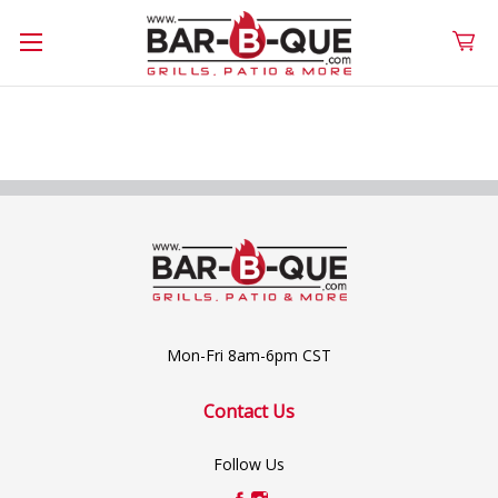
Mon-Fri 8am-6pm CST
Contact Us
Follow Us