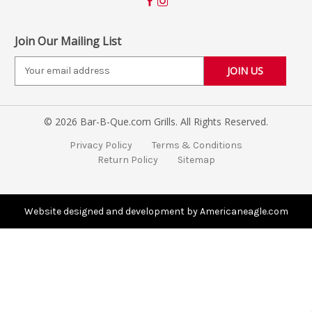
Join Our Mailing List
E
m
a
i
© 2026 Bar-B-Que.com Grills. All Rights Reserved.
l
A
Privacy Policy
Terms & Conditions
d
Return Policy
Sitemap
d
r
e
s
Website designed and development by Americaneagle.com
s