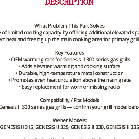
DESCRIPTION
What Problem This Part Solves
of limited cooking capacity by offering additional elevated s
ect heat and freeing up the main cooking area for primary grill
Key Features
• OEM warming rack for Genesis II 300 series gas grills
• Adds elevated warming and cooking surface
• Durable, high-temperature metal construction
• Promotes even heat circulation above the main grate
• Easy replacement for worn or missing racks
Compatibility / Fits Models
enesis II 300 series
gas grills — confirm your grill model befo
Weber Models:
 GENESIS II 315, GENESIS II 325, GENESIS II 330, GENESIS II 335