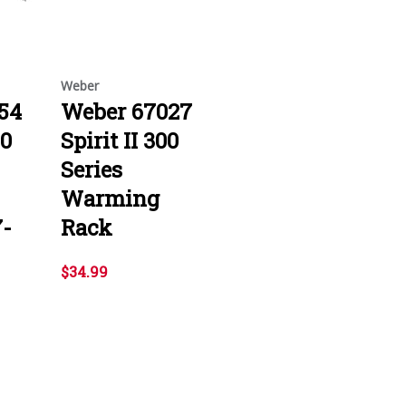
Weber
54
Weber 67027
00
Spirit II 300
Series
Warming
7-
Rack
$34.99