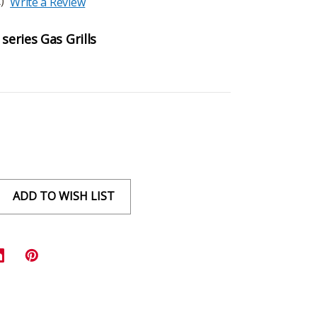
)
Write a Review
series Gas Grills
ADD TO WISH LIST