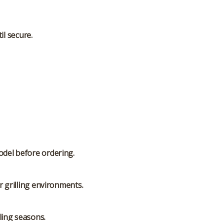
il secure.
odel before ordering.
 grilling environments.
ling seasons.