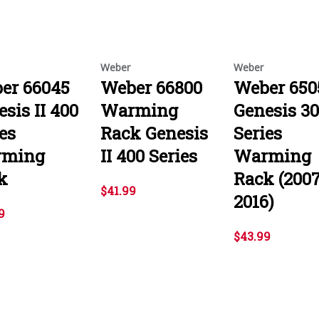
Weber
Weber
er 66045
Weber 66800
Weber 650
sis II 400
Warming
Genesis 3
es
Rack Genesis
Series
rming
II 400 Series
Warming
k
Rack (200
$41.99
2016)
9
$43.99