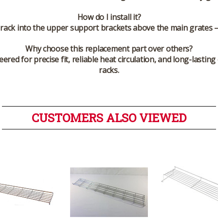
How do I install it?
he rack into the upper support brackets above the main grates 
Why choose this replacement part over others?
ed for precise fit, reliable heat circulation, and long-lastin
racks.
CUSTOMERS ALSO VIEWED