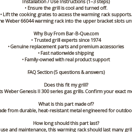
Installation / Use Instructions (1–3 steps)
• Ensure the grill is cool and turned off.
• Lift the cooking grates to access the warming rack supports.
the Weber 66044 warming rack into the upper bracket slots unt
Why Buy From Bar-B-Que.com
• Trusted grill experts since 1974
• Genuine replacement parts and premium accessories
• Fast nationwide shipping
• Family-owned with real product support
FAQ Section (5 questions & answers)
Does this fit my grill?
ts Weber Genesis II 300 series gas grills. Confirm your exact m
What is this part made of?
de from durable, heat-resistant metal engineered for outdoor
How long should this part last?
use and maintenance, this warming rack should last many gril