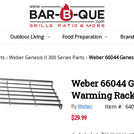
Outdoor Living
Food Preparation
Brand
ts
Weber Genesis II 300 Series Parts
Weber 66044 Genesi
Weber 66044 Ge
Warming Rac
By
Weber
Item #:
640
$29.99