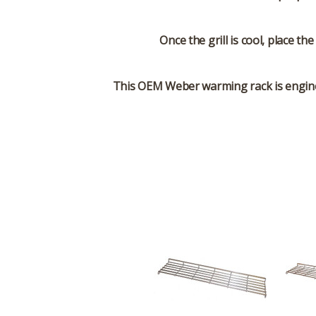
Once the grill is cool, place t
This OEM Weber warming rack is engineer