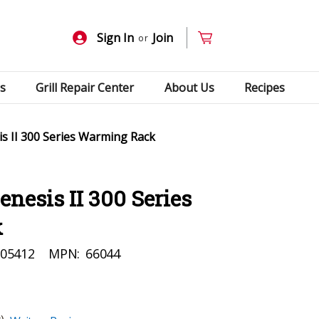
Sign In
Join
or
s
Grill Repair Center
About Us
Recipes
s II 300 Series Warming Rack
nesis II 300 Series
k
05412
MPN:
66044