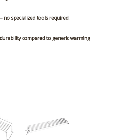
— no specialized tools required.
g durability compared to generic warming