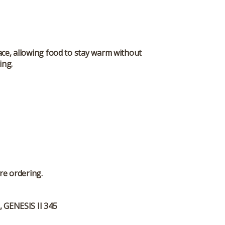
pace, allowing food to stay warm without
ing.
re ordering.
, GENESIS II 345