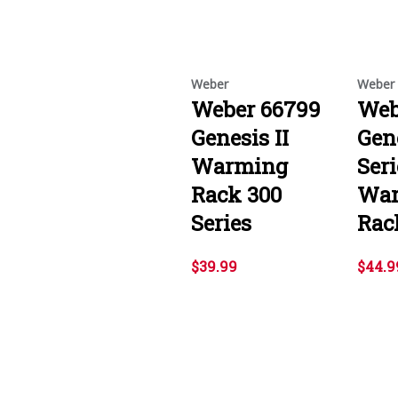
Weber
Weber
Weber 66799
Web
Genesis II
Gene
Warming
Seri
Rack 300
Wa
Series
Rac
$39.99
$44.9