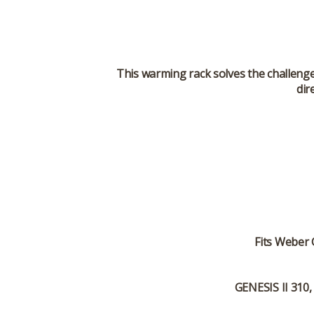
This warming rack solves the challenge 
dir
Fits
Weber G
GENESIS II 310,