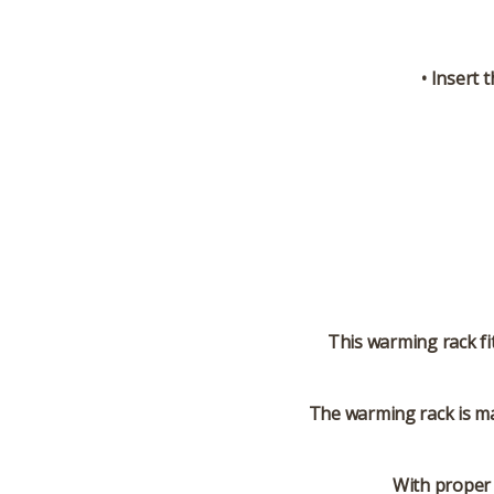
• Insert 
This warming rack fi
The warming rack is ma
With proper 