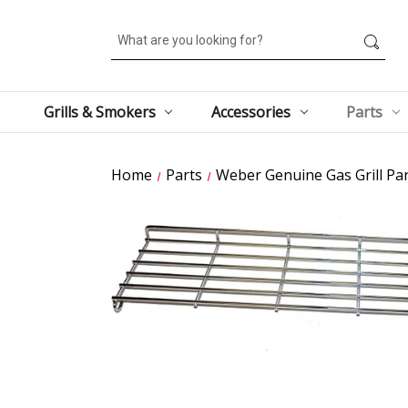
Search
Grills & Smokers
Accessories
Parts
Home
Parts
Weber Genuine Gas Grill Par