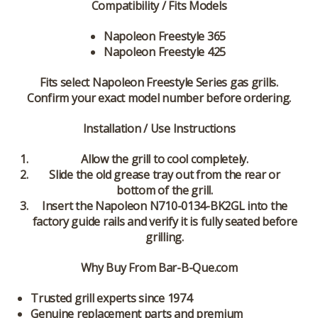
Compatibility / Fits Models
Napoleon Freestyle 365
Napoleon Freestyle 425
Fits select Napoleon Freestyle Series gas grills.
Confirm your exact model number before ordering.
Installation / Use Instructions
Allow the grill to cool completely.
Slide the old grease tray out from the rear or
bottom of the grill.
Insert the Napoleon N710-0134-BK2GL into the
factory guide rails and verify it is fully seated before
grilling.
Why Buy From Bar-B-Que.com
Trusted grill experts since 1974
Genuine replacement parts and premium