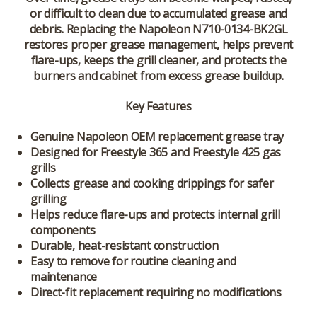
or difficult to clean due to accumulated grease and
debris. Replacing the Napoleon N710-0134-BK2GL
restores proper grease management, helps prevent
flare-ups, keeps the grill cleaner, and protects the
burners and cabinet from excess grease buildup.
Key Features
Genuine Napoleon OEM replacement grease tray
Designed for Freestyle 365 and Freestyle 425 gas
grills
Collects grease and cooking drippings for safer
grilling
Helps reduce flare-ups and protects internal grill
components
Durable, heat-resistant construction
Easy to remove for routine cleaning and
maintenance
Direct-fit replacement requiring no modifications