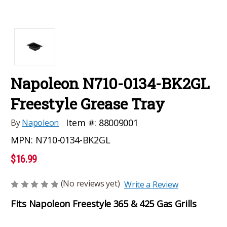
Napoleon N710-0134-BK2GL
Freestyle Grease Tray
Item #:
88009001
By
Napoleon
MPN:
N710-0134-BK2GL
$16.99
(No reviews yet)
Write a Review
Fits Napoleon Freestyle 365 & 425 Gas Grills