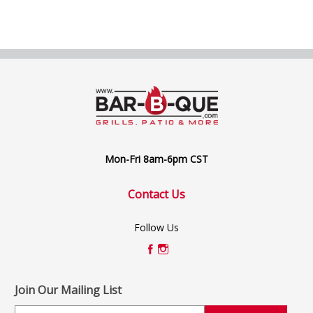
Mon-Fri 8am-6pm CST
Contact Us
Follow Us
Join Our Mailing List
E