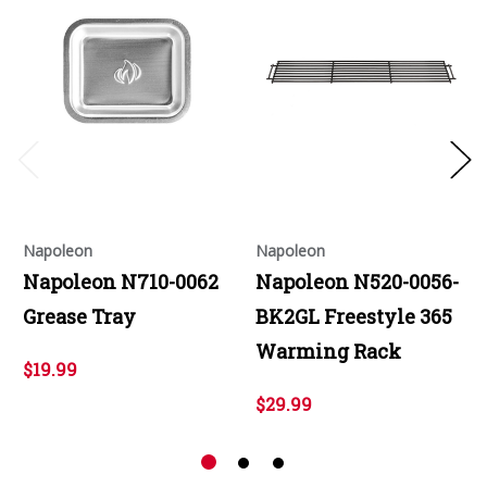
Napoleon
Napoleon
Napoleon N710-0062
Napoleon N520-0056-
Grease Tray
BK2GL Freestyle 365
Warming Rack
$19.99
$29.99