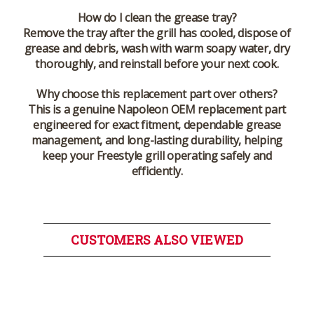
How do I clean the grease tray?
Remove the tray after the grill has cooled, dispose of
grease and debris, wash with warm soapy water, dry
thoroughly, and reinstall before your next cook.
Why choose this replacement part over others?
This is a genuine Napoleon OEM replacement part
engineered for exact fitment, dependable grease
management, and long-lasting durability, helping
keep your Freestyle grill operating safely and
efficiently.
CUSTOMERS ALSO VIEWED