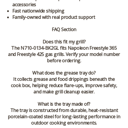
accessories
Fast nationwide shipping
Family-owned with real product support
FAQ Section
Does this fit my grill?
The N710-0134-BK2GL fits Napoleon Freestyle 365
and Freestyle 425 gas grills. Verify your model number
before ordering.
What does the grease tray do?
It collects grease and food drippings beneath the
cook box, helping reduce flare-ups, improve safety,
and make grill cleanup easier.
What is the tray made of?
The tray is constructed from durable, heat-resistant
porcelain-coated steel for long-lasting performance in
outdoor cooking environments.