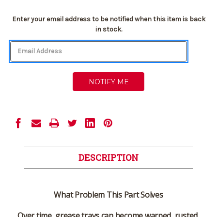
Current
Enter your email address to be notified when this item is back
Stock:
in stock.
DESCRIPTION
What Problem This Part Solves
Over time, grease trays can become warped, rusted,