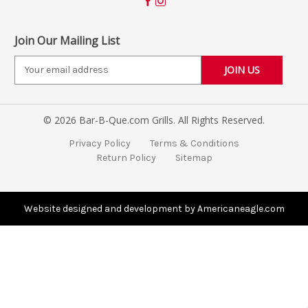
Join Our Mailing List
E
m
a
i
© 2026 Bar-B-Que.com Grills. All Rights Reserved.
l
A
Privacy Policy
Terms & Conditions
d
Return Policy
Sitemap
d
r
e
s
Website designed and development by Americaneagle.com
s