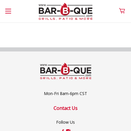
Mon-Fri 8am-6pm CST
Contact Us
Follow Us