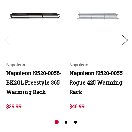
Napoleon
Napoleon
Napoleon N520-0056-
Napoleon N520-0055
BK2GL Freestyle 365
Rogue 425 Warming
Warming Rack
Rack
$29.99
$48.99