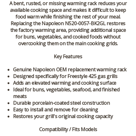
A bent, rusted, or missing warming rack reduces your
available cooking space and makes it difficult to keep
food warm while finishing the rest of your meal.
Replacing the Napoleon N520-0057-BK2GL restores
the factory warming area, providing additional space
for buns, vegetables, and cooked foods without
overcooking them on the main cooking grids.
Key Features
Genuine Napoleon OEM replacement warming rack
Designed specifically for Freestyle 425 gas grills
Adds an elevated warming and cooking surface
Ideal for buns, vegetables, seafood, and finished
meats
Durable porcelain-coated steel construction
Easy to install and remove for cleaning
Restores your grill's original cooking capacity
Compatibility / Fits Models