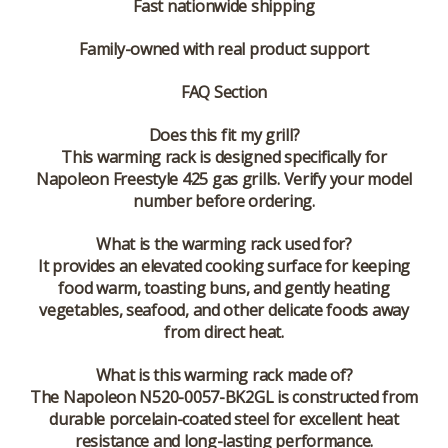
Fast nationwide shipping
Family-owned with real product support
FAQ Section
Does this fit my grill?
This warming rack is designed specifically for
Napoleon Freestyle 425 gas grills. Verify your model
number before ordering.
What is the warming rack used for?
It provides an elevated cooking surface for keeping
food warm, toasting buns, and gently heating
vegetables, seafood, and other delicate foods away
from direct heat.
What is this warming rack made of?
The Napoleon N520-0057-BK2GL is constructed from
durable porcelain-coated steel for excellent heat
resistance and long-lasting performance.