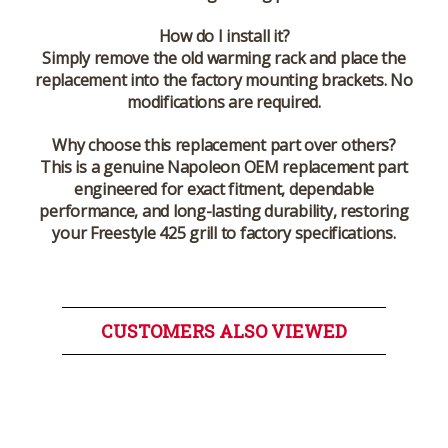
How do I install it?
Simply remove the old warming rack and place the
replacement into the factory mounting brackets. No
modifications are required.
Why choose this replacement part over others?
This is a genuine Napoleon OEM replacement part
engineered for exact fitment, dependable
performance, and long-lasting durability, restoring
your Freestyle 425 grill to factory specifications.
CUSTOMERS ALSO VIEWED