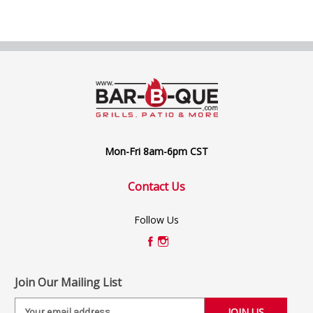
Mon-Fri 8am-6pm CST
Contact Us
Follow Us
Join Our Mailing List
E