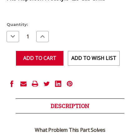
Current
Quantity:
Stock:
Decrease
Increase
Quantity
Quantity
of
of
undefined
undefined
ADD TO WISH LIST
DESCRIPTION
What Problem This Part Solves