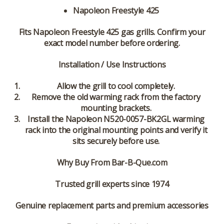
Napoleon Freestyle 425
Fits Napoleon Freestyle 425 gas grills. Confirm your
exact model number before ordering.
Installation / Use Instructions
Allow the grill to cool completely.
Remove the old warming rack from the factory
mounting brackets.
Install the Napoleon N520-0057-BK2GL warming
rack into the original mounting points and verify it
sits securely before use.
Why Buy From Bar-B-Que.com
Trusted grill experts since 1974
Genuine replacement parts and premium accessories