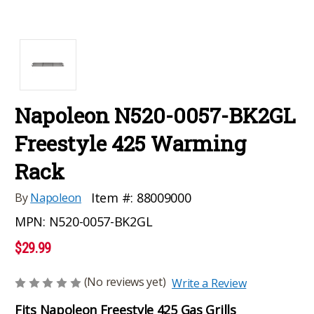
Napoleon N520-0057-BK2GL
Freestyle 425 Warming
Rack
Item #:
88009000
By
Napoleon
MPN:
N520-0057-BK2GL
$29.99
(No reviews yet)
Write a Review
Fits Napoleon Freestyle 425 Gas Grills