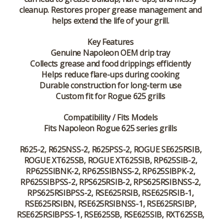
cleanup. Restores proper grease management and
helps extend the life of your grill.
Key Features
Genuine Napoleon OEM drip tray
Collects grease and food drippings efficiently
Helps reduce flare-ups during cooking
Durable construction for long-term use
Custom fit for Rogue 625 grills
Compatibility / Fits Models
Fits Napoleon Rogue 625 series grills
R625-2, R625NSS-2, R625PSS-2, ROGUE SE625RSIB,
ROGUE XT625SB, ROGUE XT625SIB, RP625SIB-2,
RP625SIBNK-2, RP625SIBNSS-2, RP625SIBPK-2,
RP625SIBPSS-2, RPS625RSIB-2, RPS625RSIBNSS-2,
RPS625RSIBPSS-2, RSE625RSIB, RSE625RSIB-1,
RSE625RSIBN, RSE625RSIBNSS-1, RSE625RSIBP,
RSE625RSIBPSS-1, RSE625SB, RSE625SIB, RXT625SB,