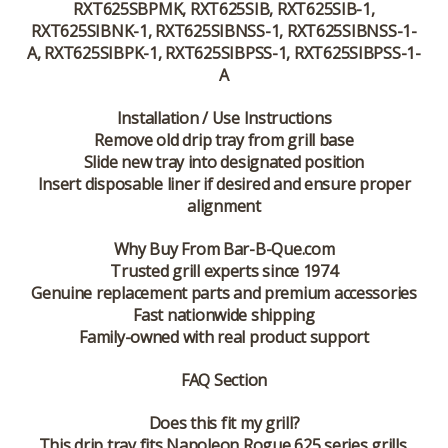
RXT625SBPMK, RXT625SIB, RXT625SIB-1,
RXT625SIBNK-1, RXT625SIBNSS-1, RXT625SIBNSS-1-
A, RXT625SIBPK-1, RXT625SIBPSS-1, RXT625SIBPSS-1-
A
Installation / Use Instructions
Remove old drip tray from grill base
Slide new tray into designated position
Insert disposable liner if desired and ensure proper
alignment
Why Buy From Bar-B-Que.com
Trusted grill experts since 1974
Genuine replacement parts and premium accessories
Fast nationwide shipping
Family-owned with real product support
FAQ Section
Does this fit my grill?
This drip tray fits Napoleon Rogue 625 series grills.