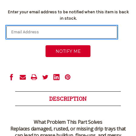
Current
Enter your email address to be notified when this item is back
Stock:
in stock.
DESCRIPTION
What Problem This Part Solves
Replaces damaged, rusted, or missing drip trays that
can lead to grease buildup, flare-ups, and messy