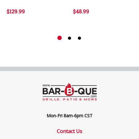
$129.99
$48.99
Mon-Fri 8am-6pm CST
Contact Us