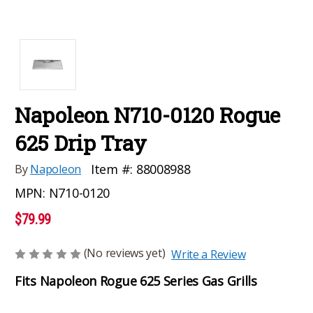
Napoleon N710-0120 Rogue
625 Drip Tray
Item #:
88008988
By
Napoleon
MPN:
N710-0120
$79.99
(No reviews yet)
Write a Review
Fits Napoleon Rogue 625 Series Gas Grills