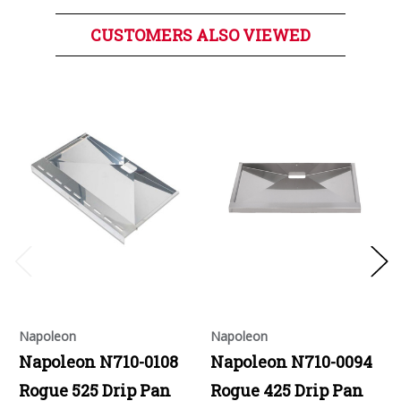
CUSTOMERS ALSO VIEWED
Napoleon
Napoleon
Napoleon N710-0108
Napoleon N710-0094
Rogue 525 Drip Pan
Rogue 425 Drip Pan