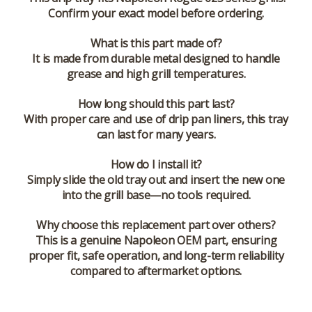
Confirm your exact model before ordering.
What is this part made of?
It is made from durable metal designed to handle
grease and high grill temperatures.
How long should this part last?
With proper care and use of drip pan liners, this tray
can last for many years.
How do I install it?
Simply slide the old tray out and insert the new one
into the grill base—no tools required.
Why choose this replacement part over others?
This is a genuine Napoleon OEM part, ensuring
proper fit, safe operation, and long-term reliability
compared to aftermarket options.