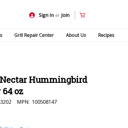
Sign In
Join
or
s
Grill Repair Center
About Us
Recipes
oNectar Hummingbird
 64 oz
63202
MPN:
100508147