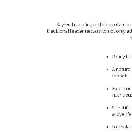
Kaytee hummingbird ElectroNectar i
traditional feeder nectars to not only
n
Ready to 
A natural
the wild
Free from
nutritiou
Scientifi
active lif
Formula i