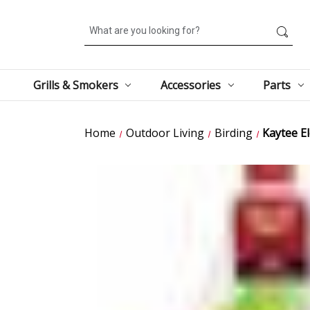
Search
Grills & Smokers
Accessories
Parts
Home
Outdoor Living
Birding
Kaytee E