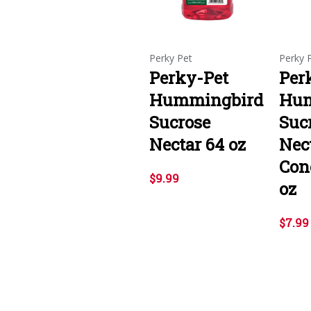
Perky Pet
Perky 
Perky-Pet
Per
Hummingbird
Hum
Sucrose
Suc
Nectar 64 oz
Nec
Con
$9.99
oz
$7.99