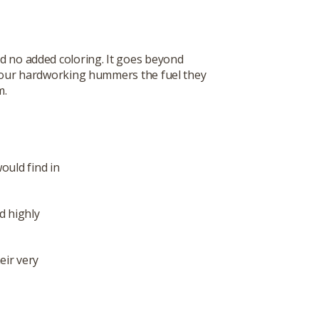
d no added coloring. It goes beyond
 your hardworking hummers the fuel they
m.
ould find in
d highly
eir very