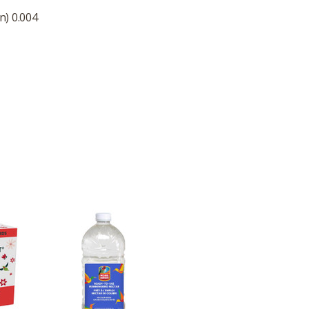
n) 0.004