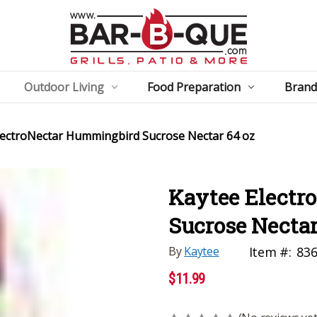
Outdoor Living
Food Preparation
Brand
lectroNectar Hummingbird Sucrose Nectar 64 oz
Kaytee Electr
Sucrose Nectar
By
Kaytee
Item #:
83
$11.99