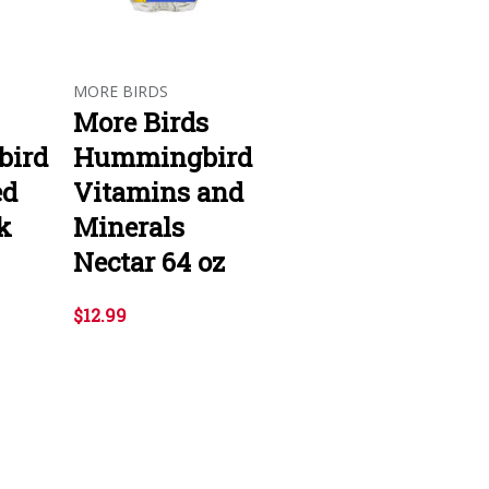
MORE BIRDS
More Birds
ird
Hummingbird
ed
Vitamins and
k
Minerals
Nectar 64 oz
$12.99