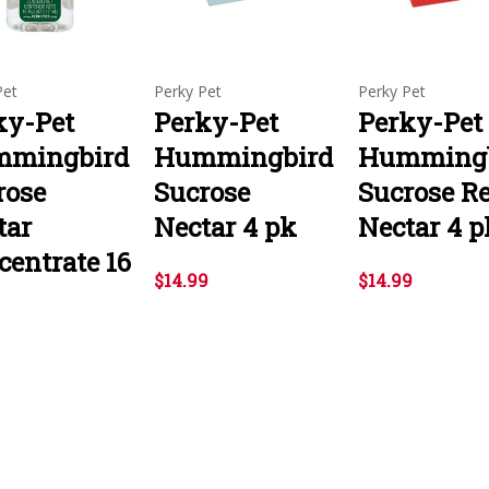
Pet
Perky Pet
Perky Pet
ky-Pet
Perky-Pet
Perky-Pet
mingbird
Hummingbird
Hummingb
rose
Sucrose
Sucrose R
tar
Nectar 4 pk
Nectar 4 p
centrate 16
$14.99
$14.99