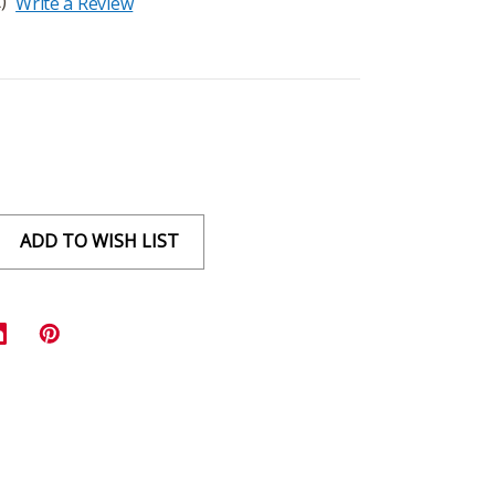
)
Write a Review
ADD TO WISH LIST