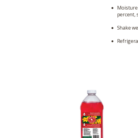
Moisture 
percent, 
Shake we
Refrigera