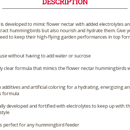
DESCRIPTION
s developed to mimic flower nectar with added electrolytes an
 attract hummingbirds but also nourish and hydrate them. Give
eed to keep their high-flying garden performances in top for
use without having to add water or sucrose
ly clear formula that mimics the flower nectar hummingbirds w
 additives and artificial coloring for a hydrating, energizing an
s formula
cally developed and fortified with electrolytes to keep up with th
estyle
s perfect for any hummingbird feeder