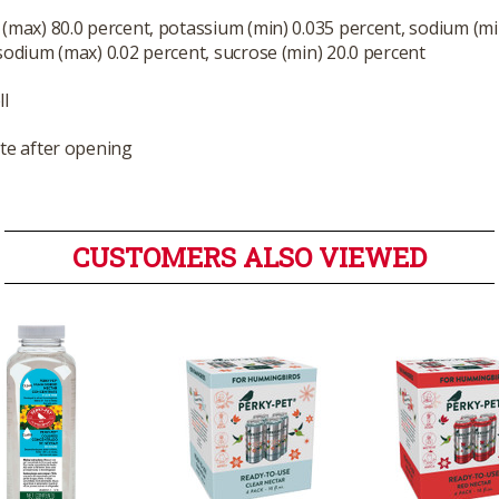
(max) 80.0 percent, potassium (min) 0.035 percent, sodium (mi
sodium (max) 0.02 percent, sucrose (min) 20.0 percent
ll
te after opening
CUSTOMERS ALSO VIEWED