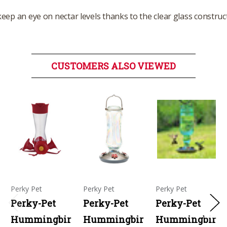
o keep an eye on nectar levels thanks to the clear glass construc
CUSTOMERS ALSO VIEWED
Perky Pet
Perky Pet
Perky Pet
Perky-Pet
Perky-Pet
Perky-Pet
Hummingbir
Hummingbir
Hummingbir