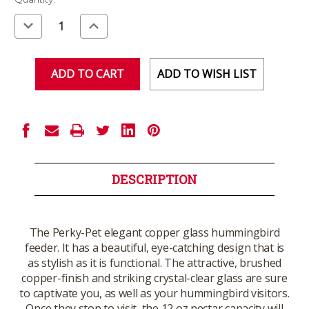
Stock:
Decrease
Increase
Quantity
Quantity
of
of
undefined
undefined
ADD TO WISH LIST
DESCRIPTION
The Perky-Pet elegant copper glass hummingbird
feeder. It has a beautiful, eye-catching design that is
as stylish as it is functional. The attractive, brushed
copper-finish and striking crystal-clear glass are sure
to captivate you, as well as your hummingbird visitors.
Once they stop to visit, the 12 oz nectar capacity will