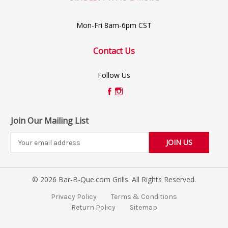
Mon-Fri 8am-6pm CST
Contact Us
Follow Us
Join Our Mailing List
E
m
a
i
© 2026 Bar-B-Que.com Grills. All Rights Reserved.
l
A
Privacy Policy
Terms & Conditions
d
Return Policy
Sitemap
d
r