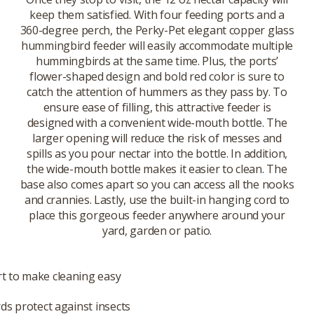
keep them satisfied. With four feeding ports and a
360-degree perch, the Perky-Pet elegant copper glass
hummingbird feeder will easily accommodate multiple
hummingbirds at the same time. Plus, the ports’
flower-shaped design and bold red color is sure to
catch the attention of hummers as they pass by. To
ensure ease of filling, this attractive feeder is
designed with a convenient wide-mouth bottle. The
larger opening will reduce the risk of messes and
spills as you pour nectar into the bottle. In addition,
the wide-mouth bottle makes it easier to clean. The
base also comes apart so you can access all the nooks
and crannies. Lastly, use the built-in hanging cord to
place this gorgeous feeder anywhere around your
yard, garden or patio.
t to make cleaning easy
rds protect against insects