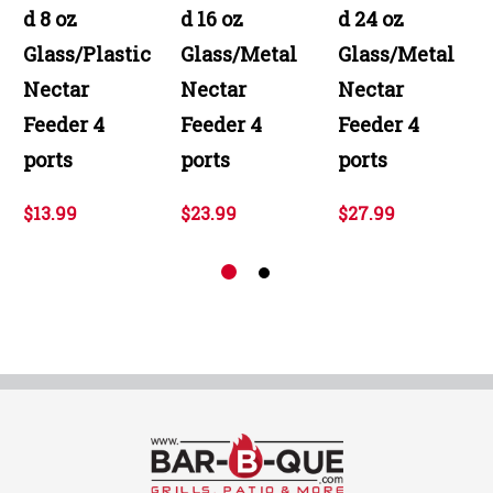
d 8 oz
d 16 oz
d 24 oz
Glass/Plastic
Glass/Metal
Glass/Metal
Nectar
Nectar
Nectar
Feeder 4
Feeder 4
Feeder 4
ports
ports
ports
$13.99
$23.99
$27.99