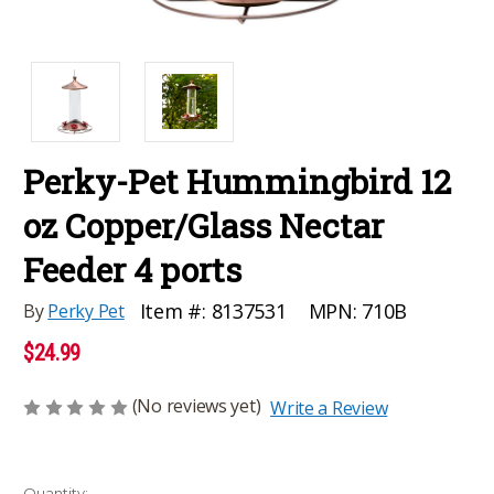
Perky-Pet Hummingbird 12
oz Copper/Glass Nectar
Feeder 4 ports
MPN:
710B
Item #:
8137531
By
Perky Pet
$24.99
(No reviews yet)
Write a Review
Current
Quantity: