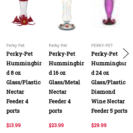
Perky Pet
Perky Pet
PERKY-PET
Perky-Pet
Perky-Pet
Perky-Pet
Hummingbir
Hummingbir
Hummingbir
d 8 oz
d 16 oz
d 24 oz
Glass/Plastic
Glass/Metal
Glass/Plastic
Nectar
Nectar
Diamond
Feeder 4
Feeder 4
Wine Nectar
ports
ports
Feeder 5 ports
$13.99
$23.99
$29.99