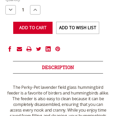
Stock:
Decrease
Increase
Quantity
Quantity
of
of
undefined
undefined
ADD TO WISH LIST
DESCRIPTION
The Perky-Pet lavender field glass hummingbird
feeder is a favorite of birders and hummingbirds alike.
The feeder is also easy to clean because it can be
completely disassembled, ensuring that you can
access every nook and cranny. While you enjoy time
saved from filling and cleaning, your hummingbirds