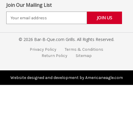
Join Our Mailing List
E
m
a
i
© 2026 Bar-B-Que.com Grills. All Rights Reserved.
l
A
Privacy Policy
Terms & Conditions
d
Return Policy
Sitemap
d
r
e
s
Website designed and development by Americaneagle.com
s