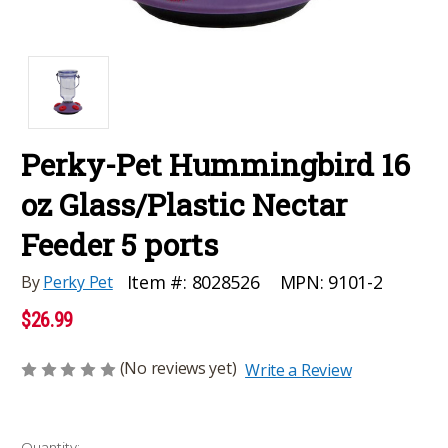
Perky-Pet Hummingbird 16
oz Glass/Plastic Nectar
Feeder 5 ports
MPN:
9101-2
Item #:
8028526
By
Perky Pet
$26.99
(No reviews yet)
Write a Review
Current
Quantity: