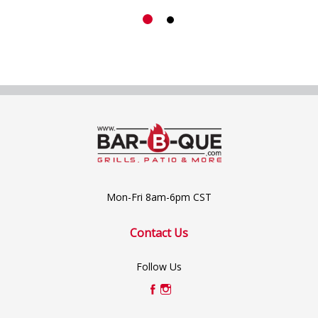
Mon-Fri 8am-6pm CST
Contact Us
Follow Us