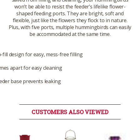
won’t be able to resist the feeder’s lifelike flower-
shaped feeding ports. They are bright, soft and
flexible, just like the flowers they flock to in nature.
Plus, with five ports, multiple hummingbirds can easily
be accommodated at the same time.
ill design for easy, mess-free filling
omes apart for easy cleaning
eeder base prevents leaking
CUSTOMERS ALSO VIEWED