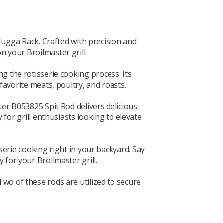
Hugga Rack. Crafted with precision and
n your Broilmaster grill.
ng the rotisserie cooking process. Its
avorite meats, poultry, and roasts.
ster B053825 Spit Rod delivers delicious
 for grill enthusiasts looking to elevate
erie cooking right in your backyard. Say
 for your Broilmaster grill.
 Two of these rods are utilized to secure