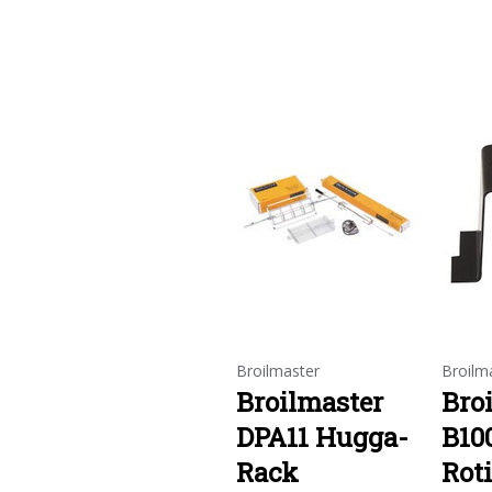
Broilmaster
Broilm
Broilmaster
Bro
DPA11 Hugga-
B10
Rack
Roti