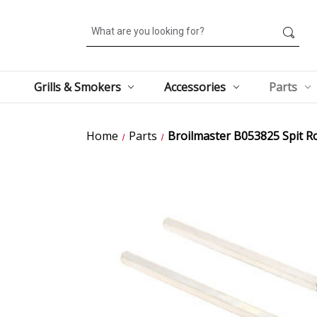
Search
Grills & Smokers
Accessories
Parts
Home
Parts
Broilmaster B053825 Spit R