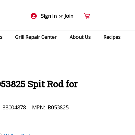
Sign In
Join
or
s
Grill Repair Center
About Us
Recipes
53825 Spit Rod for
:
88004878
MPN:
B053825