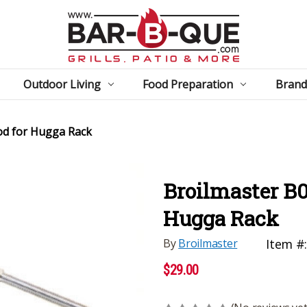
Outdoor Living
Food Preparation
Brand
od for Hugga Rack
Broilmaster B0
Hugga Rack
By
Broilmaster
Item #
$29.00