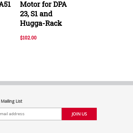
A51
Motor for DPA
23, S1 and
Hugga-Rack
$102.00
 Mailing List