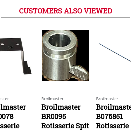
CUSTOMERS ALSO VIEWED
aster
Broilmaster
Broilmaster
ilmaster
Broilmaster
Broilmast
0078
BR0095
B076851
sserie
Rotisserie Spit
Rotisserie 