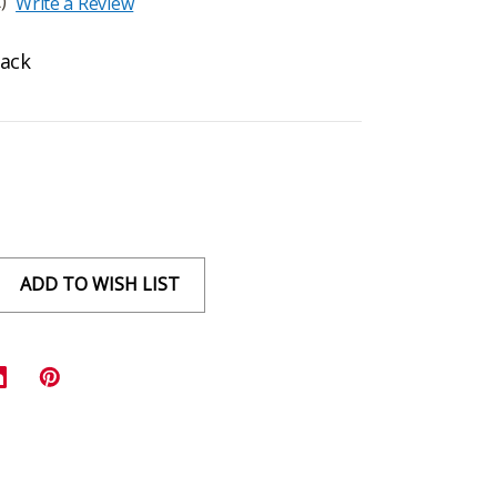
)
Write a Review
Rack
ADD TO WISH LIST