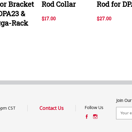
or Bracket
Rod Collar
Rod for DP
 DPA23 &
$17.00
$27.00
ga-Rack
Join Our
Follow Us
Contact Us
6pm CST
E
m
a
i