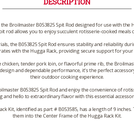
DESCRIPTION
th the Broilmaster B053825 Spit Rod designed for use with the 
 spit rod allows you to enjoy succulent rotisserie-cooked meals o
ls, the B053825 Spit Rod ensures stability and reliability duri
rates with the Hugga Rack, providing secure support for your f
 chicken, tender pork loin, or flavorful prime rib, the Broilma
 design and dependable performance, it's the perfect accessory
their outdoor cooking experience.
oilmaster B053825 Spit Rod and enjoy the convenience of rotiss
g and hello to extraordinary flavor with this essential accessory
ck Kit, identified as part # B053585, has a length of 9 inches.
them into the Center Frame of the Hugga Rack Kit.