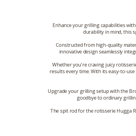
Enhance your grilling capabilities wi
durability in mind, this
Constructed from high-quality materia
innovative design seamlessly integ
Whether you're craving juicy rotisserie
results every time. With its easy-to-use
Upgrade your grilling setup with the Br
goodbye to ordinary grillin
The spit rod for the rotisserie Hugga Ra