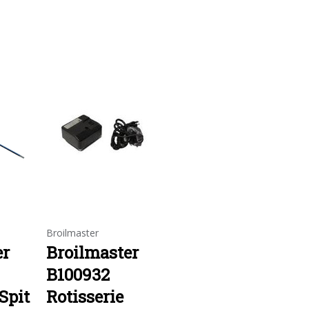
Broilmaster
er
Broilmaster
B100932
Spit
Rotisserie