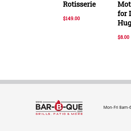
Rotisserie
Mot
for
$149.00
Hug
$8.00
Mon-Fri 8am-