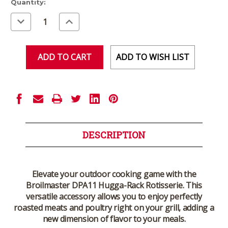
Current
Quantity:
Stock:
Decrease
Increase
Quantity
Quantity
of
of
undefined
undefined
ADD TO WISH LIST
DESCRIPTION
Elevate your outdoor cooking game with the
Broilmaster DPA11 Hugga-Rack Rotisserie. This
versatile accessory allows you to enjoy perfectly
roasted meats and poultry right on your grill, adding a
new dimension of flavor to your meals.