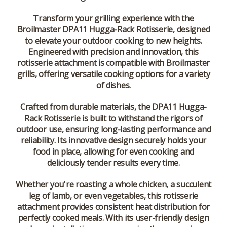
Transform your grilling experience with the
Broilmaster DPA11 Hugga-Rack Rotisserie, designed
to elevate your outdoor cooking to new heights.
Engineered with precision and innovation, this
rotisserie attachment is compatible with Broilmaster
grills, offering versatile cooking options for a variety
of dishes.
Crafted from durable materials, the DPA11 Hugga-
Rack Rotisserie is built to withstand the rigors of
outdoor use, ensuring long-lasting performance and
reliability. Its innovative design securely holds your
food in place, allowing for even cooking and
deliciously tender results every time.
Whether you're roasting a whole chicken, a succulent
leg of lamb, or even vegetables, this rotisserie
attachment provides consistent heat distribution for
perfectly cooked meals. With its user-friendly design