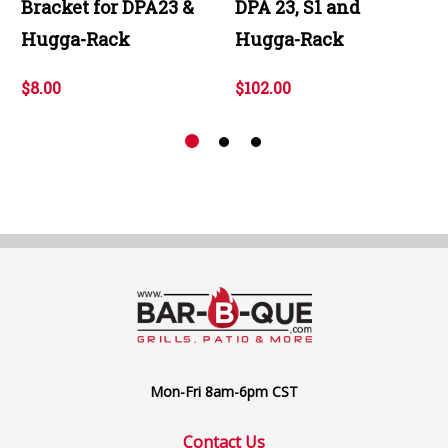
Bracket for DPA23 &
DPA 23, S1 and
Hugga-Rack
Hugga-Rack
$8.00
$102.00
Mon-Fri 8am-6pm CST
Contact Us