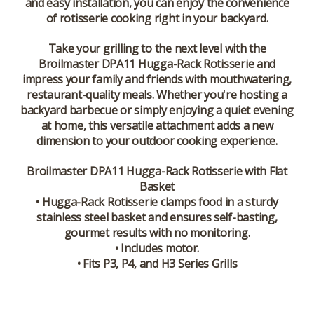
and easy installation, you can enjoy the convenience
of rotisserie cooking right in your backyard.
Take your grilling to the next level with the
Broilmaster DPA11 Hugga-Rack Rotisserie and
impress your family and friends with mouthwatering,
restaurant-quality meals. Whether you're hosting a
backyard barbecue or simply enjoying a quiet evening
at home, this versatile attachment adds a new
dimension to your outdoor cooking experience.
Broilmaster DPA11 Hugga-Rack Rotisserie with Flat
Basket
• Hugga-Rack Rotisserie clamps food in a sturdy
stainless steel basket and ensures self-basting,
gourmet results with no monitoring.
• Includes motor.
• Fits P3, P4, and H3 Series Grills