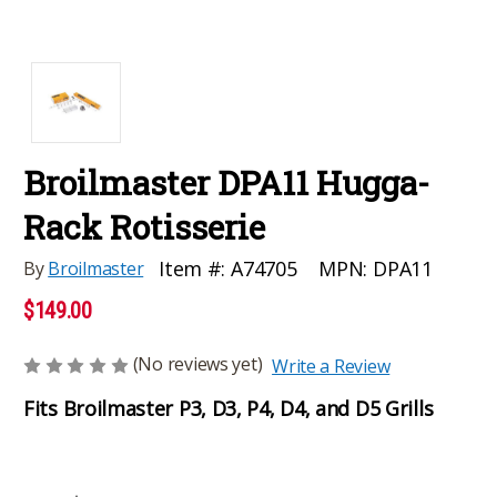
Broilmaster DPA11 Hugga-
Rack Rotisserie
MPN:
DPA11
Item #:
A74705
By
Broilmaster
$149.00
(No reviews yet)
Write a Review
Fits Broilmaster P3, D3, P4, D4, and D5 Grills