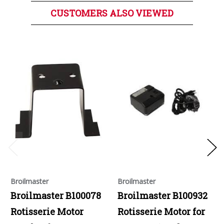
CUSTOMERS ALSO VIEWED
Broilmaster
Broilmaster
Broilmaster B100078
Broilmaster B100932
Rotisserie Motor
Rotisserie Motor for