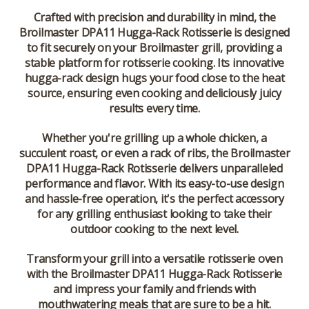
Crafted with precision and durability in mind, the
Broilmaster DPA11 Hugga-Rack Rotisserie is designed
to fit securely on your Broilmaster grill, providing a
stable platform for rotisserie cooking. Its innovative
hugga-rack design hugs your food close to the heat
source, ensuring even cooking and deliciously juicy
results every time.
Whether you're grilling up a whole chicken, a
succulent roast, or even a rack of ribs, the Broilmaster
DPA11 Hugga-Rack Rotisserie delivers unparalleled
performance and flavor. With its easy-to-use design
and hassle-free operation, it's the perfect accessory
for any grilling enthusiast looking to take their
outdoor cooking to the next level.
Transform your grill into a versatile rotisserie oven
with the Broilmaster DPA11 Hugga-Rack Rotisserie
and impress your family and friends with
mouthwatering meals that are sure to be a hit.