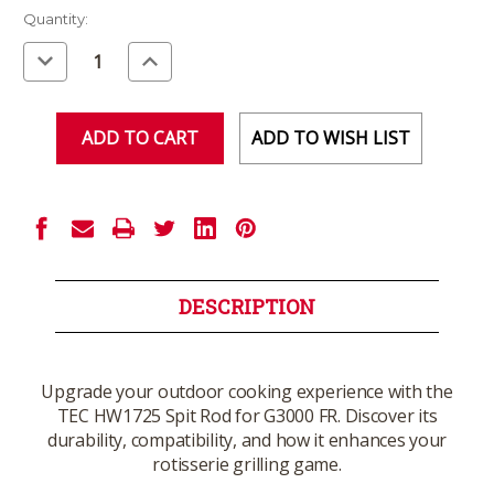
Current
Quantity:
Stock:
Decrease
Increase
Quantity
Quantity
of
of
undefined
undefined
ADD TO WISH LIST
DESCRIPTION
Upgrade your outdoor cooking experience with the
TEC HW1725 Spit Rod for G3000 FR. Discover its
durability, compatibility, and how it enhances your
rotisserie grilling game.