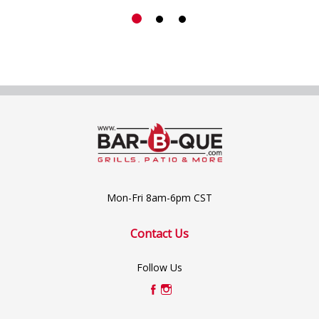
Mon-Fri 8am-6pm CST
Contact Us
Follow Us