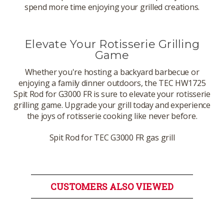
spend more time enjoying your grilled creations.
Elevate Your Rotisserie Grilling
Game
Whether you're hosting a backyard barbecue or
enjoying a family dinner outdoors, the TEC HW1725
Spit Rod for G3000 FR is sure to elevate your rotisserie
grilling game. Upgrade your grill today and experience
the joys of rotisserie cooking like never before.
Spit Rod for TEC G3000 FR gas grill
CUSTOMERS ALSO VIEWED