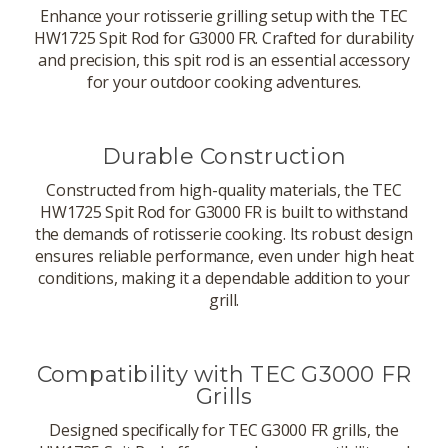
Enhance your rotisserie grilling setup with the TEC
HW1725 Spit Rod for G3000 FR. Crafted for durability
and precision, this spit rod is an essential accessory
for your outdoor cooking adventures.
Durable Construction
Constructed from high-quality materials, the TEC
HW1725 Spit Rod for G3000 FR is built to withstand
the demands of rotisserie cooking. Its robust design
ensures reliable performance, even under high heat
conditions, making it a dependable addition to your
grill.
Compatibility with TEC G3000 FR
Grills
Designed specifically for TEC G3000 FR grills, the