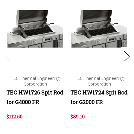
TEC Thermal Engineering
TEC Thermal Engineering
Corporation
Corporation
TEC HW1726 Spit Rod
TEC HW1724 Spit Rod
for G4000 FR
for G2000 FR
$112.50
$89.10