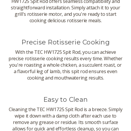
HW1725 Spit Rod offers seamless compatibility and
straightforward installation. Simply attach it to your
grill's rotisserie motor, and you're ready to start
cooking delicious rotisserie meals.
Precise Rotisserie Cooking
With the TEC HW1725 Spit Rod, you can achieve
precise rotisserie cooking results every time. Whether
you're roasting a whole chicken, a succulent roast, or
a flavorful leg of lamb, this spit rod ensures even
cooking and mouthwatering results.
Easy to Clean
Cleaning the TEC HW1725 Spit Rod is a breeze. Simply
wipe it down with a damp cloth after each use to
remove any grease or residue. Its smooth surface
allows for quick and effortless cleanup, so you can