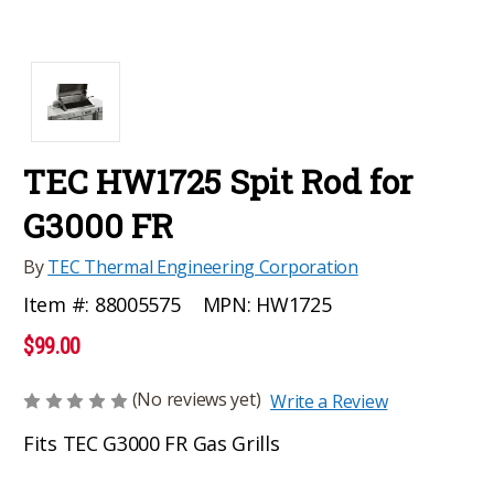
TEC HW1725 Spit Rod for
G3000 FR
By
TEC Thermal Engineering Corporation
MPN:
HW1725
Item #:
88005575
$99.00
(No reviews yet)
Write a Review
Fits TEC G3000 FR Gas Grills