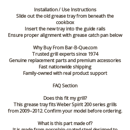
Installation / Use Instructions
Slide out the old grease tray from beneath the
cookbox
Insert the new tray into the guide rails
Ensure proper alignment with grease catch pan below
Why Buy From Bar-B-Que.com
Trusted grill experts since 1974
Genuine replacement parts and premium accessories
Fast nationwide shipping
Family-owned with real product support
FAQ Section
Does this fit my grill?
This grease tray fits Weber Spirit 200 series grills
from 2009–2012. Confirm your model before ordering.
What is this part made of?
It is made from porcelain-coated steel designed to