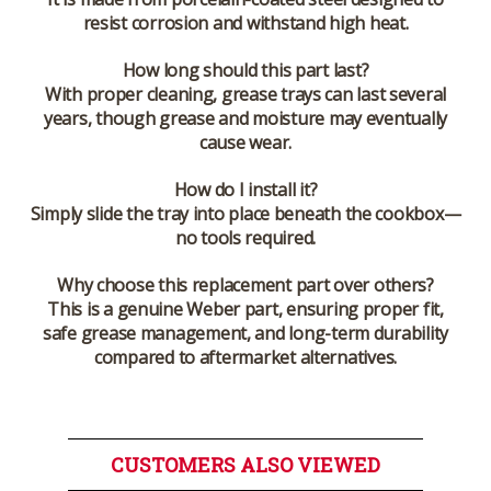
resist corrosion and withstand high heat.
How long should this part last?
With proper cleaning, grease trays can last several
years, though grease and moisture may eventually
cause wear.
How do I install it?
Simply slide the tray into place beneath the cookbox—
no tools required.
Why choose this replacement part over others?
This is a genuine Weber part, ensuring proper fit,
safe grease management, and long-term durability
compared to aftermarket alternatives.
CUSTOMERS ALSO VIEWED