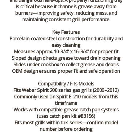
and dangerous flare-ups. A properly functioning tray
is critical because it channels grease away from
burners—improving safety, reducing mess, and
maintaining consistent grill performance.
Key Features
Porcelain-coated steel construction for durability and
easy cleaning
Measures approx. 10-3/4" x 16-3/4" for proper fit
Sloped design directs grease toward drain opening
Slides under cookbox to collect grease and debris
OEM design ensures proper fit and safe operation
Compatibility / Fits Models
Fits Weber Spirit 200 series gas grills (2009–2012)
Commonly used on Spirit E-210 models from this
timeframe
Works with compatible grease catch pan systems
(uses catch pan kit #83156)
Fits most grills within this series—confirm model
number before ordering