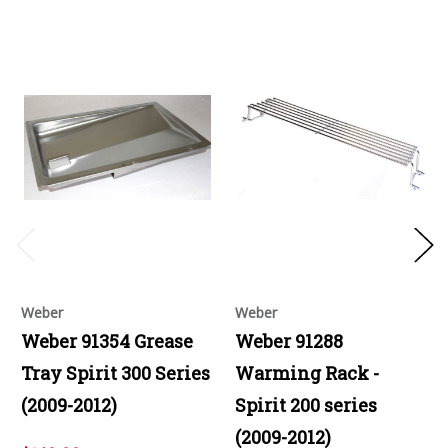
Weber
Weber
Weber 91354 Grease
Weber 91288
Tray Spirit 300 Series
Warming Rack -
(2009-2012)
Spirit 200 series
(2009-2012)