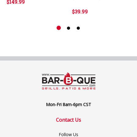
$149.99
$39.99
Mon-Fri 8am-6pm CST
Contact Us
Follow Us