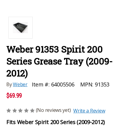
Weber 91353 Spirit 200
Series Grease Tray (2009-
2012)
MPN:
91353
Item #:
64005506
By
Weber
$69.99
(No reviews yet)
Write a Review
Fits Weber Spirit 200 Series (2009-2012)