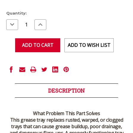
Current
Quantity:
Stock:
Decrease
Increase
Quantity
Quantity
of
of
undefined
undefined
ADD TO WISH LIST
DESCRIPTION
What Problem This Part Solves
This grease tray replaces rusted, warped, or clogged
trays that can cause grease buildup, poor drainage,