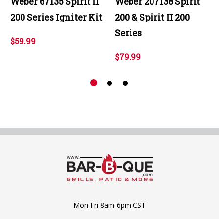
Weber 67135 Spirit II
Weber 207138 Spirit
200 Series Igniter Kit
200 & Spirit II 200
Series
$59.99
$79.99
Mon-Fri 8am-6pm CST