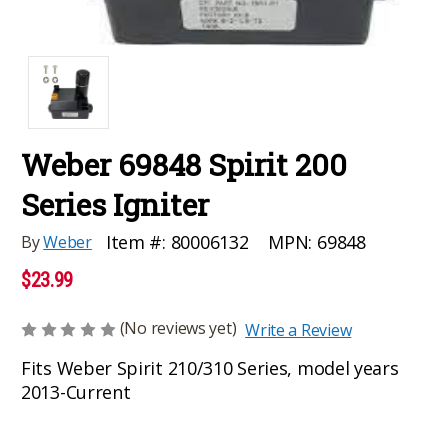
Weber 69848 Spirit 200
Series Igniter
MPN:
69848
Item #:
80006132
By
Weber
$23.99
(No reviews yet)
Write a Review
Fits Weber Spirit 210/310 Series, model years
2013-Current