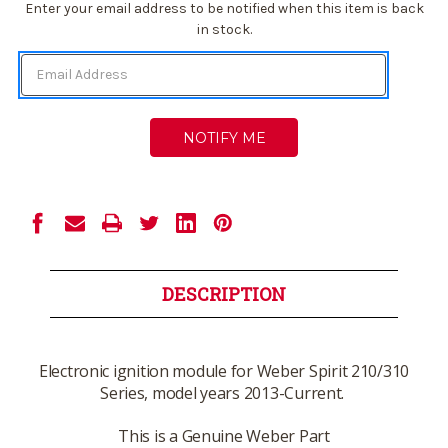
Current
Enter your email address to be notified when this item is back
Stock:
in stock.
DESCRIPTION
Electronic ignition module for Weber Spirit 210/310
Series, model years 2013-Current.
This is a Genuine Weber Part