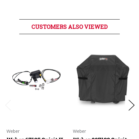
CUSTOMERS ALSO VIEWED
Weber
Weber