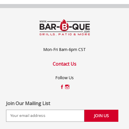
Mon-Fri 8am-6pm CST
Contact Us
Follow Us
Join Our Mailing List
E
m
a