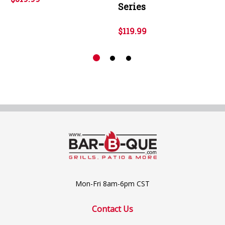
Series
$119.99
Mon-Fri 8am-6pm CST
Contact Us