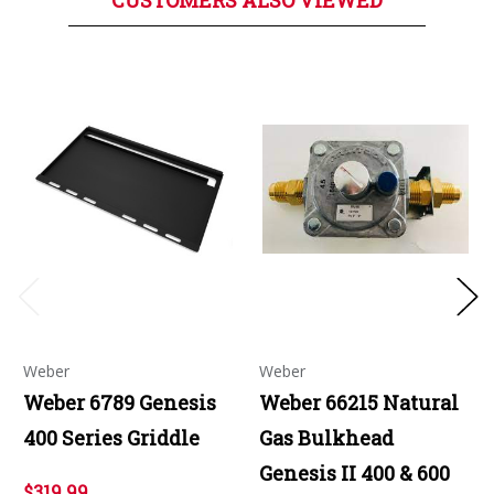
CUSTOMERS ALSO VIEWED
Weber
Weber
Weber 6789 Genesis
Weber 66215 Natural
400 Series Griddle
Gas Bulkhead
Genesis II 400 & 600
$319.99