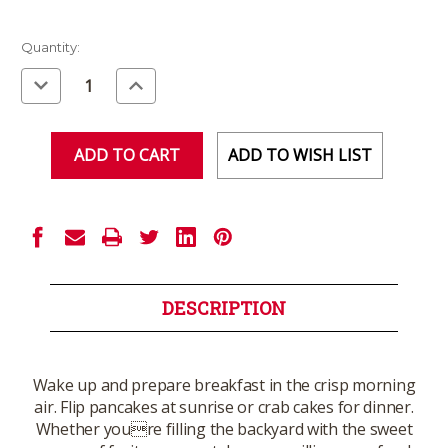
Current
Quantity:
Stock:
Decrease
Increase
Quantity
Quantity
of
of
undefined
undefined
ADD TO WISH LIST
DESCRIPTION
Wake up and prepare breakfast in the crisp morning
air. Flip pancakes at sunrise or crab cakes for dinner.
Whether youre filling the backyard with the sweet