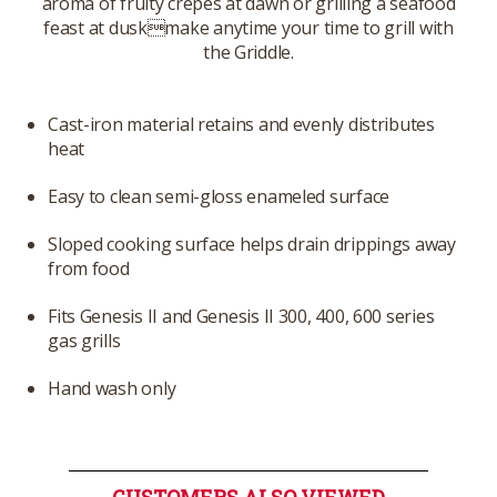
aroma of fruity crepes at dawn or grilling a seafood
feast at duskmake anytime your time to grill with
the Griddle.
Cast-iron material retains and evenly distributes
heat
Easy to clean semi-gloss enameled surface
Sloped cooking surface helps drain drippings away
from food
Fits Genesis II and Genesis II 300, 400, 600 series
gas grills
Hand wash only