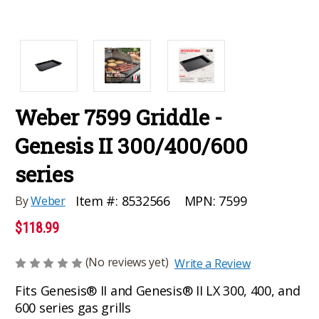
Weber 7599 Griddle -
Genesis II 300/400/600
series
MPN:
7599
Item #:
8532566
By
Weber
$118.99
(No reviews yet)
Write a Review
Fits Genesis® II and Genesis® II LX 300, 400, and
600 series gas grills