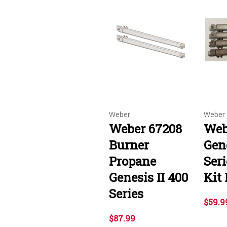
Weber
Weber
Weber 67208
Web
Burner
Gene
Propane
Ser
Genesis II 400
Kit
Series
$59.9
$87.99