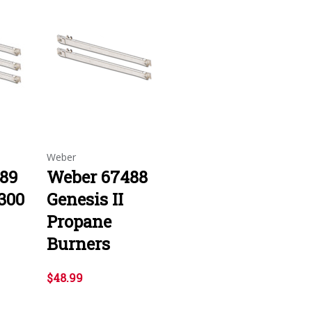
Weber
89
Weber 67488
 300
Genesis II
Propane
Burners
$48.99