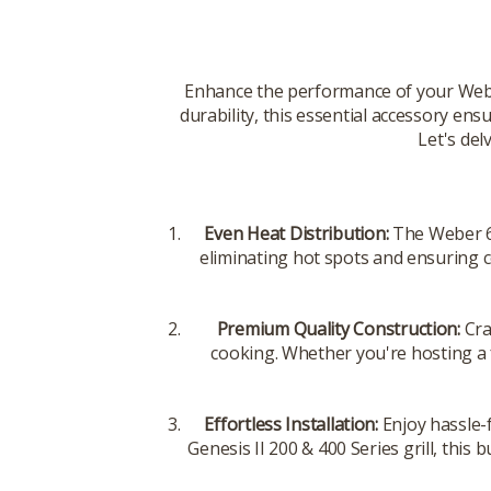
Enhance the performance of your Weber
durability, this essential accessory ensu
Let's del
Even Heat Distribution:
The Weber 67
eliminating hot spots and ensuring c
Premium Quality Construction:
Cra
cooking. Whether you're hosting a f
Effortless Installation:
Enjoy hassle-
Genesis II 200 & 400 Series grill, this