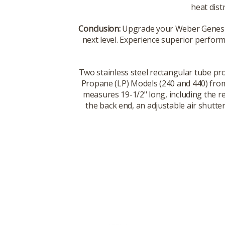
heat dist
Conclusion:
Upgrade your Weber Genesis 
next level. Experience superior performa
Two stainless steel rectangular tube pr
Propane (LP) Models (240 and 440) from
measures 19-1/2" long, including the 
the back end, an adjustable air shutte