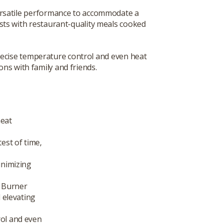
ersatile performance to accommodate a
sts with restaurant-quality meals cooked
recise temperature control and even heat
ons with family and friends.
heat
test of time,
inimizing
e Burner
d elevating
rol and even