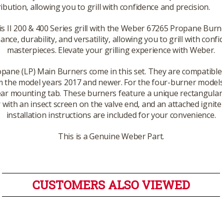
ribution, allowing you to grill with confidence and precision.
II 200 & 400 Series grill with the Weber 67265 Propane Burn
nce, durability, and versatility, allowing you to grill with con
masterpieces. Elevate your grilling experience with Weber.
opane (LP) Main Burners come in this set. They are compatible 
 the model years 2017 and newer. For the four-burner models (
rear mounting tab. These burners feature a unique rectangular
r with an insect screen on the valve end, and an attached ignit
installation instructions are included for your convenience.
This is a Genuine Weber Part.
CUSTOMERS ALSO VIEWED