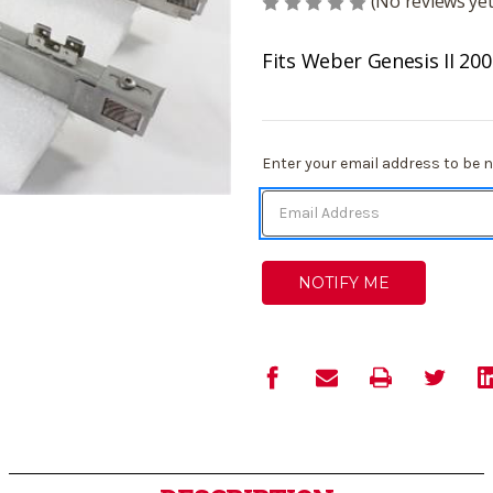
(No reviews yet
Fits Weber Genesis II 200
Current
Enter your email address to be no
Stock: