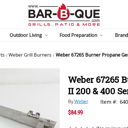
Outdoor Living
Food Preparation
Brand
ts
Weber Grill Burners
Weber 67265 Burner Propane Gene
Weber 67265 B
II 200 & 400 Se
By
Weber
Item #:
640
$84.99