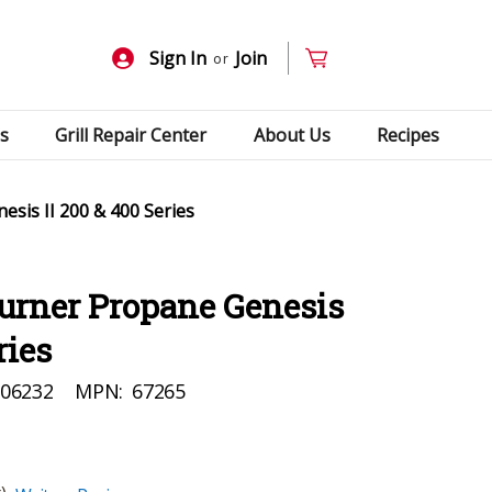
Sign In
Join
or
s
Grill Repair Center
About Us
Recipes
sis II 200 & 400 Series
urner Propane Genesis
ries
06232
MPN:
67265