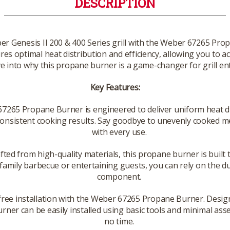
DESCRIPTION
 Genesis II 200 & 400 Series grill with the Weber 67265 Prop
res optimal heat distribution and efficiency, allowing you to ac
ve into why this propane burner is a game-changer for grill en
Key Features:
265 Propane Burner is engineered to deliver uniform heat dis
onsistent cooking results. Say goodbye to unevenly cooked meal
with every use.
fted from high-quality materials, this propane burner is buil
amily barbecue or entertaining guests, you can rely on the dura
component.
free installation with the Weber 67265 Propane Burner. Desig
 burner can be easily installed using basic tools and minimal ass
no time.