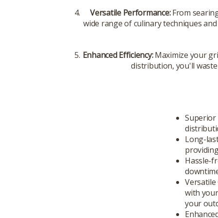
Versatile Performance:
From searing
wide range of culinary techniques and
Enhanced Efficiency:
Maximize your gri
distribution, you'll wast
Superior 
distribut
Long-last
providing
Hassle-fr
downtime 
Versatile
with your
your out
Enhanced 