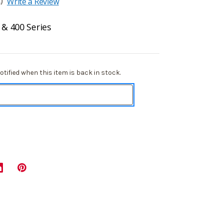
)
Write a Review
 & 400 Series
tified when this item is back in stock.