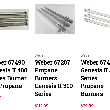
Weber
Weber
er 67490
Weber 67207
Weber 674
sis II 400
Propane
Genesis II
ies Burner
Burners
Series
 Propane
Genesis II 300
Propane
Series
Burners
9
$112.99
$79.99