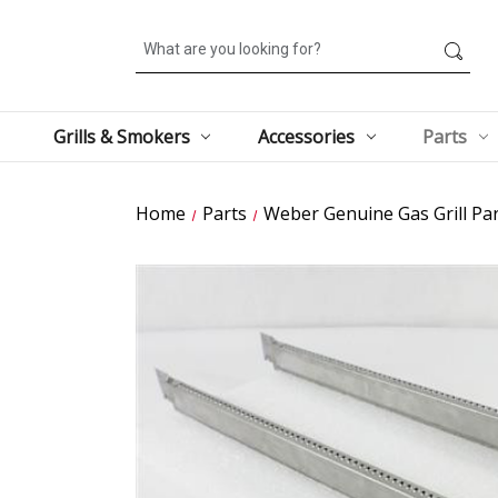
Search
Grills & Smokers
Accessories
Parts
Home
Parts
Weber Genuine Gas Grill Par