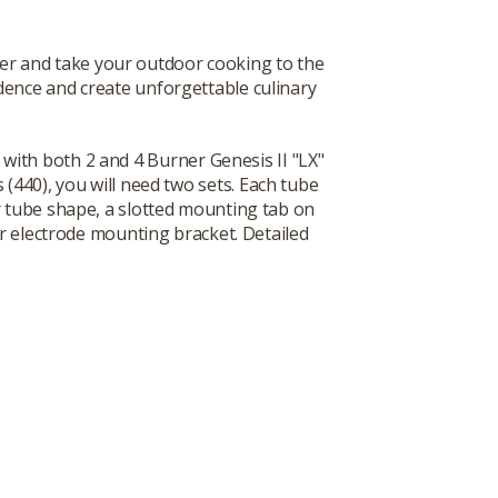
er and take your outdoor cooking to the
fidence and create unforgettable culinary
with both 2 and 4 Burner Genesis II "LX"
440), you will need two sets. Each tube
 tube shape, a slotted mounting tab on
er electrode mounting bracket. Detailed