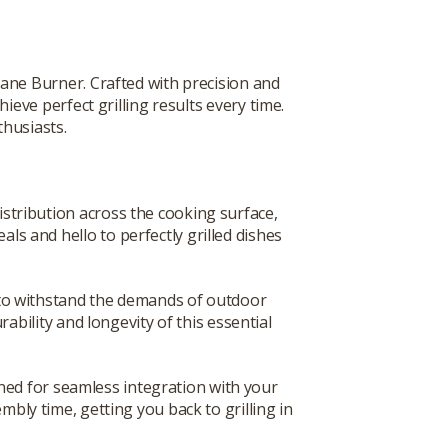
ane Burner. Crafted with precision and
hieve perfect grilling results every time.
thusiasts.
tribution across the cooking surface,
s and hello to perfectly grilled dishes
t to withstand the demands of outdoor
bility and longevity of this essential
ned for seamless integration with your
embly time, getting you back to grilling in