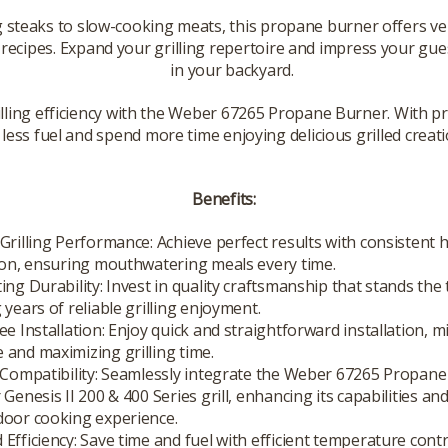
 steaks to slow-cooking meats, this propane burner offers v
 recipes. Expand your grilling repertoire and impress your gue
in your backyard.
lling efficiency with the Weber 67265 Propane Burner. With p
e less fuel and spend more time enjoying delicious grilled creati
Benefits:
Grilling Performance: Achieve perfect results with consistent 
ion, ensuring mouthwatering meals every time.
ing Durability: Invest in quality craftsmanship that stands the 
 years of reliable grilling enjoyment.
ee Installation: Enjoy quick and straightforward installation, m
and maximizing grilling time.
 Compatibility: Seamlessly integrate the Weber 67265 Propan
 Genesis II 200 & 400 Series grill, enhancing its capabilities an
door cooking experience.
Efficiency: Save time and fuel with efficient temperature cont