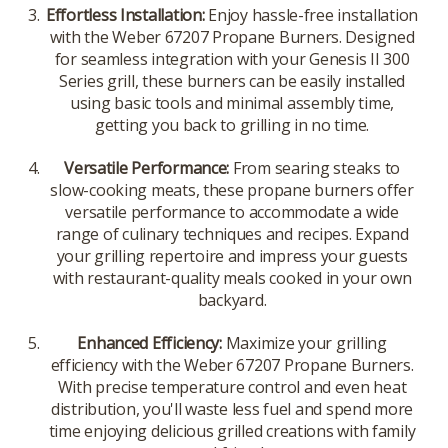
Effortless Installation:
Enjoy hassle-free installation
with the Weber 67207 Propane Burners. Designed
for seamless integration with your Genesis II 300
Series grill, these burners can be easily installed
using basic tools and minimal assembly time,
getting you back to grilling in no time.
Versatile Performance:
From searing steaks to
slow-cooking meats, these propane burners offer
versatile performance to accommodate a wide
range of culinary techniques and recipes. Expand
your grilling repertoire and impress your guests
with restaurant-quality meals cooked in your own
backyard.
Enhanced Efficiency:
Maximize your grilling
efficiency with the Weber 67207 Propane Burners.
With precise temperature control and even heat
distribution, you'll waste less fuel and spend more
time enjoying delicious grilled creations with family