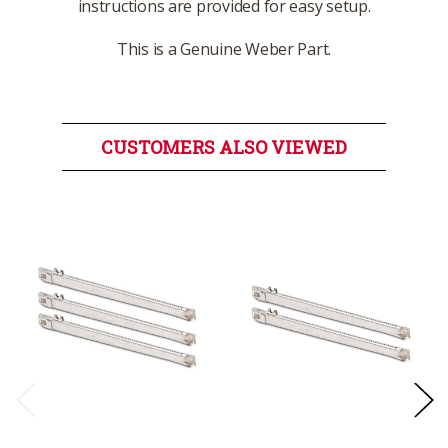
instructions are provided for easy setup.
This is a Genuine Weber Part.
CUSTOMERS ALSO VIEWED