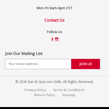
Mon-Fri 8am-6pm CST
Contact Us
Follow Us
Join Our Mailing List
E
m
a
i
© 2026 Bar-B-Que.com Grills. All Rights Reserved.
l
A
Privacy Policy
Terms & Conditions
d
Return Policy
Sitemap
d
r
e