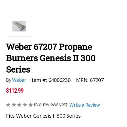
Weber 67207 Propane
Burners Genesis II 300
Series
MPN:
67207
Item #:
64006230
By
Weber
$112.99
(No reviews yet)
Write a Review
Fits Weber Genesis II 300 Series