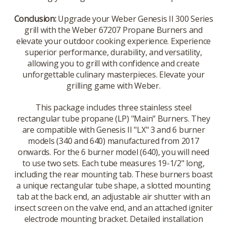
Conclusion:
Upgrade your Weber Genesis II 300 Series
grill with the Weber 67207 Propane Burners and
elevate your outdoor cooking experience. Experience
superior performance, durability, and versatility,
allowing you to grill with confidence and create
unforgettable culinary masterpieces. Elevate your
grilling game with Weber.
This package includes three stainless steel
rectangular tube propane (LP) "Main" Burners. They
are compatible with Genesis II "LX" 3 and 6 burner
models (340 and 640) manufactured from 2017
onwards. For the 6 burner model (640), you will need
to use two sets. Each tube measures 19-1/2" long,
including the rear mounting tab. These burners boast
a unique rectangular tube shape, a slotted mounting
tab at the back end, an adjustable air shutter with an
insect screen on the valve end, and an attached igniter
electrode mounting bracket. Detailed installation