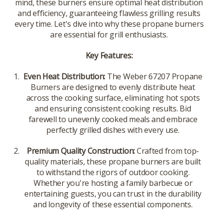
mind, these burners ensure optimal heat distribution
and efficiency, guaranteeing flawless grilling results
every time. Let's dive into why these propane burners
are essential for grill enthusiasts.
Key Features:
Even Heat Distribution:
The Weber 67207 Propane
Burners are designed to evenly distribute heat
across the cooking surface, eliminating hot spots
and ensuring consistent cooking results. Bid
farewell to unevenly cooked meals and embrace
perfectly grilled dishes with every use.
Premium Quality Construction:
Crafted from top-
quality materials, these propane burners are built
to withstand the rigors of outdoor cooking.
Whether you're hosting a family barbecue or
entertaining guests, you can trust in the durability
and longevity of these essential components.