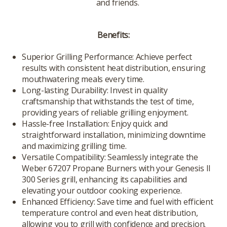
and friends.
Benefits:
Superior Grilling Performance: Achieve perfect
results with consistent heat distribution, ensuring
mouthwatering meals every time.
Long-lasting Durability: Invest in quality
craftsmanship that withstands the test of time,
providing years of reliable grilling enjoyment.
Hassle-free Installation: Enjoy quick and
straightforward installation, minimizing downtime
and maximizing grilling time.
Versatile Compatibility: Seamlessly integrate the
Weber 67207 Propane Burners with your Genesis II
300 Series grill, enhancing its capabilities and
elevating your outdoor cooking experience.
Enhanced Efficiency: Save time and fuel with efficient
temperature control and even heat distribution,
allowing you to grill with confidence and precision.