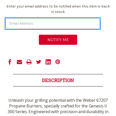
Current
Enter your email address to be notified when this item is back
Stock:
in stock.
DESCRIPTION
Unleash your grilling potential with the Weber 67207
Propane Burners, specially crafted for the Genesis II
300 Series. Engineered with precision and durability in