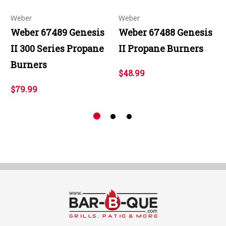
Weber
Weber
Weber 67489 Genesis
Weber 67488 Genesis
II 300 Series Propane
II Propane Burners
Burners
$48.99
$79.99