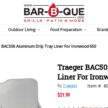
Outdoor Living
Food Preparation
Brand
 BAC506 Aluminum Drip Tray Liner For Ironwood 650
Traeger BAC50
Liner For Iron
By
Traeger
Item #:
8
$21.99