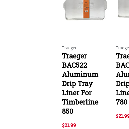
Traeger
Traege
Traeger
Tra
BAC522
BAC
Aluminum
Al
Drip Tray
Dri
Liner For
Line
Timberline
780
850
$21.9
$21.99