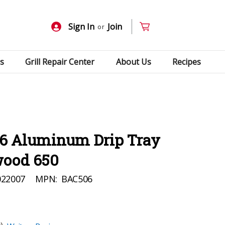
Sign In
Join
or
s
Grill Repair Center
About Us
Recipes
6 Aluminum Drip Tray
wood 650
022007
MPN:
BAC506