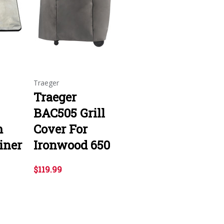
Traeger
Traeger
BAC505 Grill
m
Cover For
iner
Ironwood 650
$119.99