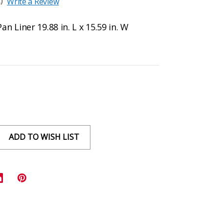
)
Write a Review
 Liner 19.88 in. L x 15.59 in. W
ADD TO WISH LIST