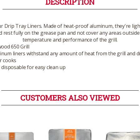
DESCRIPTION
r Drip Tray Liners. Made of heat-proof aluminum, they're lig
 rest fully on the grease pan and not cover any areas outside 
temperature and performance of the grill.
wood 650 Grill
num liners withstand any amount of heat from the grill and d
r cooks
 disposable for easy clean up
CUSTOMERS ALSO VIEWED