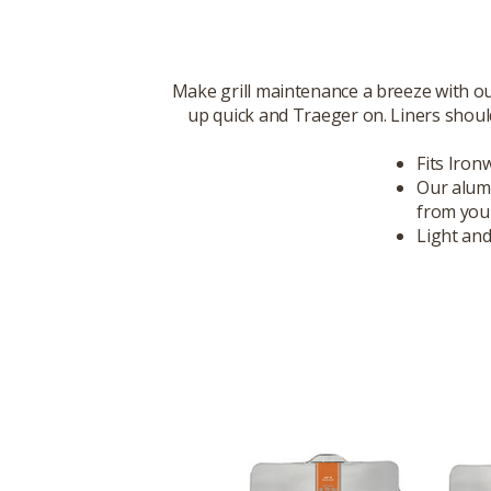
Make grill maintenance a breeze with ou
up quick and Traeger on. Liners should
Fits Iron
Our alumi
from you
Light and