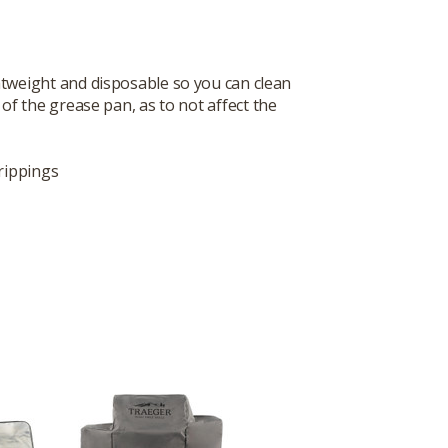
htweight and disposable so you can clean
of the grease pan, as to not affect the
rippings