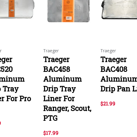
r
Traeger
Traeger
eger
Traeger
Traeger
520
BAC458
BAC408
uminum
Aluminum
Aluminu
p Tray
Drip Tray
Drip Pan L
r For Pro
Liner For
$21.99
Ranger, Scout,
PTG
9
$17.99