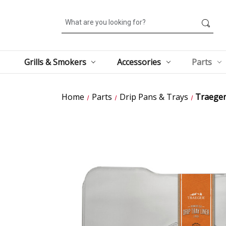
Search
Grills & Smokers
Accessories
Parts
Home
Parts
Drip Pans & Trays
Traeger