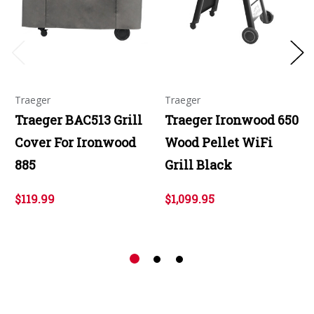
Traeger
Traeger
Traeger BAC513 Grill
Traeger Ironwood 650
Cover For Ironwood
Wood Pellet WiFi
885
Grill Black
$119.99
$1,099.95