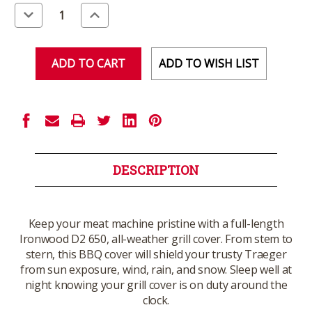
Stock:
Decrease
Increase
Quantity
Quantity
of
of
undefined
undefined
ADD TO WISH LIST
DESCRIPTION
Keep your meat machine pristine with a full-length
Ironwood D2 650, all-weather grill cover. From stem to
stern, this BBQ cover will shield your trusty Traeger
from sun exposure, wind, rain, and snow. Sleep well at
night knowing your grill cover is on duty around the
clock.