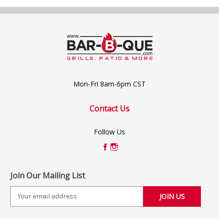
Mon-Fri 8am-6pm CST
Contact Us
Follow Us
Join Our Mailing List
E
m
a