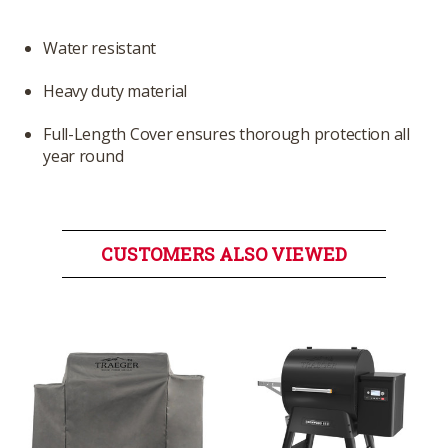
Water resistant
Heavy duty material
Full-Length Cover ensures thorough protection all
year round
CUSTOMERS ALSO VIEWED