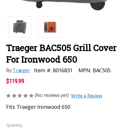
Traeger BAC505 Grill Cover
For Ironwood 650
MPN:
BAC505
Item #:
8016831
By
Traeger
$119.99
(No reviews yet)
Write a Review
Fits Traeger Ironwood 650
Current
Quantity: