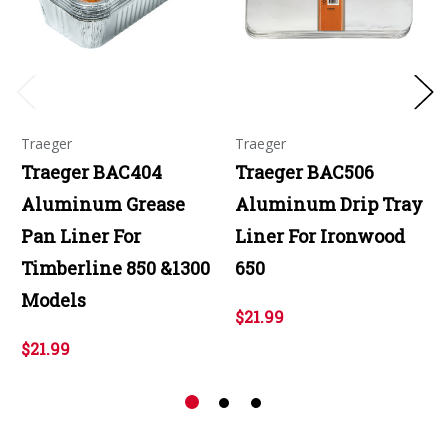
Traeger
Traeger
Traeger BAC404
Traeger BAC506
Aluminum Grease
Aluminum Drip Tray
Pan Liner For
Liner For Ironwood
Timberline 850 &1300
650
Models
$21.99
$21.99