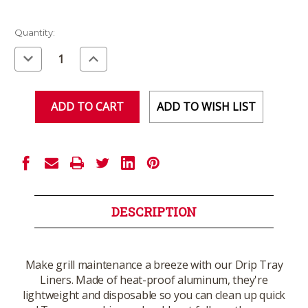
Current
Quantity:
Stock:
Decrease
Increase
Quantity
Quantity
of
of
undefined
undefined
ADD TO WISH LIST
DESCRIPTION
Make grill maintenance a breeze with our Drip Tray
Liners. Made of heat-proof aluminum, they're
lightweight and disposable so you can clean up quick