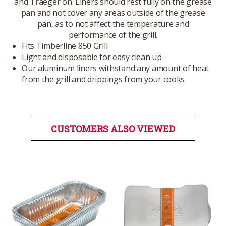
and Traeger on. Liners should rest fully on the grease
pan and not cover any areas outside of the grease
pan, as to not affect the temperature and
performance of the grill.
Fits Timberline 850 Grill
Light and disposable for easy clean up
Our aluminum liners withstand any amount of heat
from the grill and drippings from your cooks
CUSTOMERS ALSO VIEWED