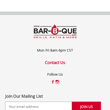
Mon-Fri 8am-6pm CST
Contact Us
Follow Us
Join Our Mailing List
E
m