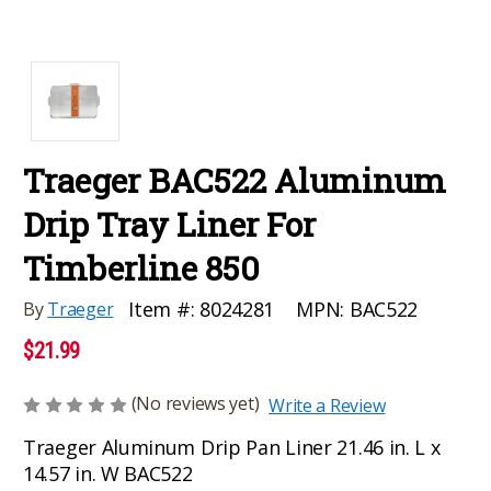
Traeger BAC522 Aluminum
Drip Tray Liner For
Timberline 850
MPN:
BAC522
Item #:
8024281
By
Traeger
$21.99
(No reviews yet)
Write a Review
Traeger Aluminum Drip Pan Liner 21.46 in. L x
14.57 in. W BAC522