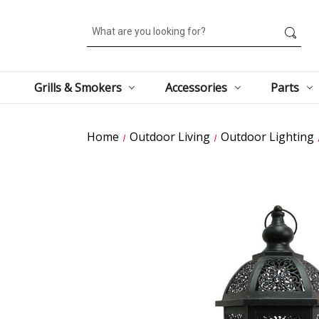
Search
Grills & Smokers
Accessories
Parts
Home
Outdoor Living
Outdoor Lighting