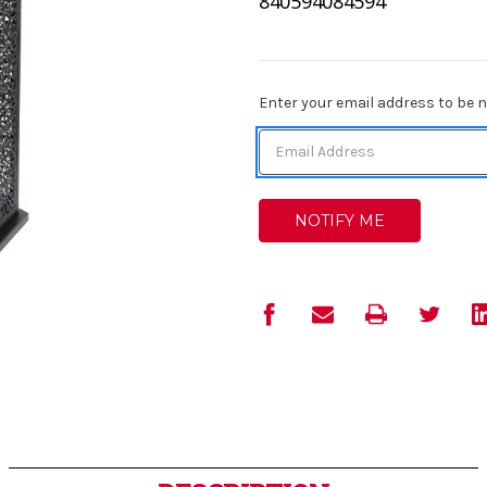
840594084594
Current
Enter your email address to be no
Stock: