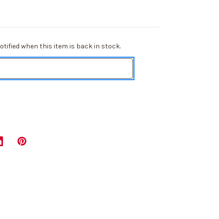
tified when this item is back in stock.