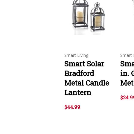
Smart Living
Smart 
Smart Solar
Sma
Bradford
in. 
Metal Candle
Met
Lantern
$24.9
$44.99