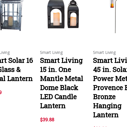
Living
Smart Living
Smart Living
rt Solar 16
Smart Living
Smart Liv
Glass &
15 in. One
45 in. Sola
al Lantern
Mantle Metal
Power Met
Dome Black
Provence 
9
LED Candle
Bronze
Lantern
Hanging
Lantern
$39.88