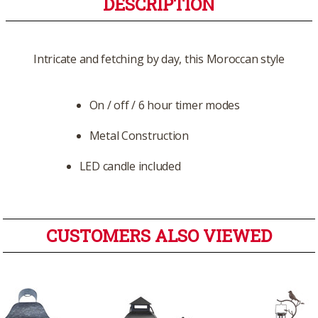
DESCRIPTION
Intricate and fetching by day, this Moroccan style
On / off / 6 hour timer modes
Metal Construction
LED candle included
CUSTOMERS ALSO VIEWED