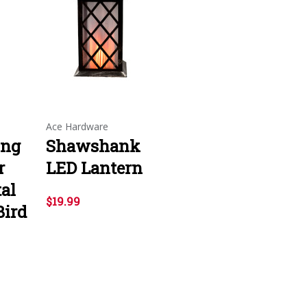
Ace Hardware
ing
Shawshank
r
LED Lantern
al
$19.99
Bird