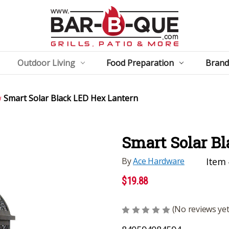
Outdoor Living
Food Preparation
Brand
Smart Solar Black LED Hex Lantern
Smart Solar B
By
Ace Hardware
Item 
$19.88
(No reviews yet