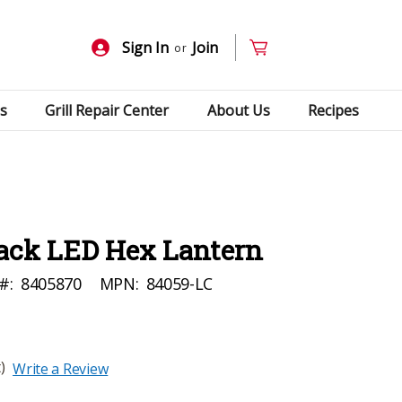
Sign In
Join
or
s
Grill Repair Center
About Us
Recipes
lack LED Hex Lantern
#:
8405870
MPN:
84059-LC
)
Write a Review