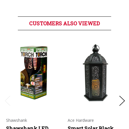
CUSTOMERS ALSO VIEWED
Shawshank
Ace Hardware
Shawshank LED
Smart Solar Black