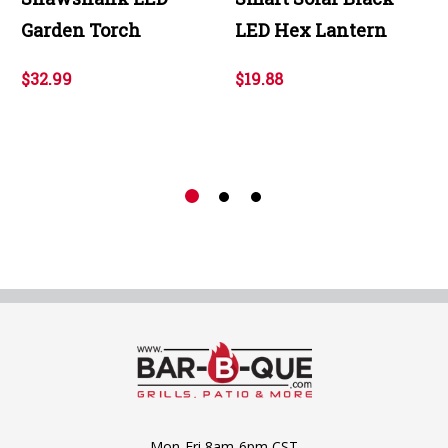
Garden Torch
LED Hex Lantern
$32.99
$19.88
Mon-Fri 8am-6pm CST