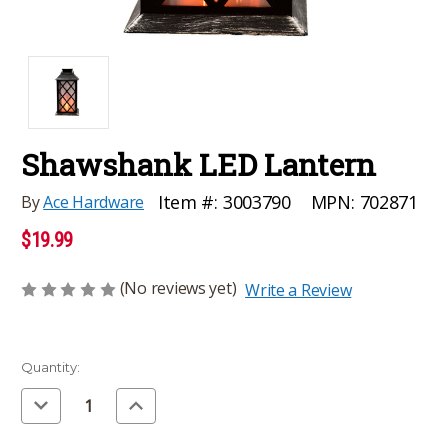
Shawshank LED Lantern
MPN:
702871
Item #:
3003790
By
Ace Hardware
$19.99
(No reviews yet)
Write a Review
Current
Quantity:
Stock:
Decrease
Increase
Quantity
Quantity
of
of
undefined
undefined