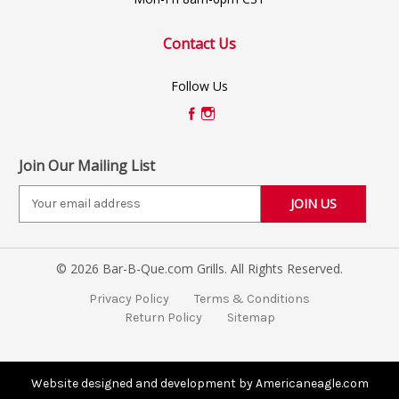
Contact Us
Follow Us
Join Our Mailing List
E
m
a
i
© 2026 Bar-B-Que.com Grills. All Rights Reserved.
l
A
Privacy Policy
Terms & Conditions
d
Return Policy
Sitemap
d
r
e
s
Website designed and development by Americaneagle.com