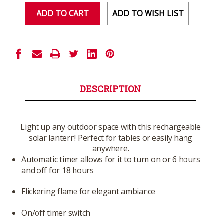
ADD TO WISH LIST
DESCRIPTION
Light up any outdoor space with this rechargeable
solar lantern! Perfect for tables or easily hang
anywhere.
Automatic timer allows for it to turn on or 6 hours
and off for 18 hours
Flickering flame for elegant ambiance
On/off timer switch