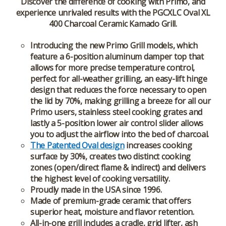
Discover the difference of cooking with Primo, and
experience unrivaled results with the PGCXLC Oval XL
400 Charcoal Ceramic Kamado Grill.
Introducing the new Primo Grill models, which
feature a 6-position aluminum damper top that
allows for more precise temperature control,
perfect for all-weather grilling, an easy-lift hinge
design that reduces the force necessary to open
the lid by 70%, making grilling a breeze for all our
Primo users, stainless steel cooking grates and
lastly a 5-position lower air control slider allows
you to adjust the airflow into the bed of charcoal.
The Patented Oval design
increases cooking
surface by 30%, creates two distinct cooking
zones (open/direct flame & indirect) and delivers
the highest level of cooking versatility.
Proudly made in the USA since 1996.
Made of premium-grade ceramic that offers
superior heat, moisture and flavor retention.
All-in-one grill includes a cradle, grid lifter, ash