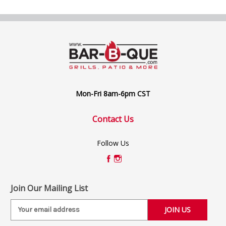
Mon-Fri 8am-6pm CST
Contact Us
Follow Us
Join Our Mailing List
E
m
a