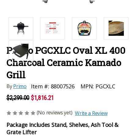
Primo PGCXLC Oval XL 400
Charcoal Ceramic Kamado
Grill
MPN:
PGCXLC
Item #:
88007526
By
Primo
$2,299.00
$1,816.21
(No reviews yet)
Write a Review
Package Includes Stand, Shelves, Ash Tool &
Grate Lifter