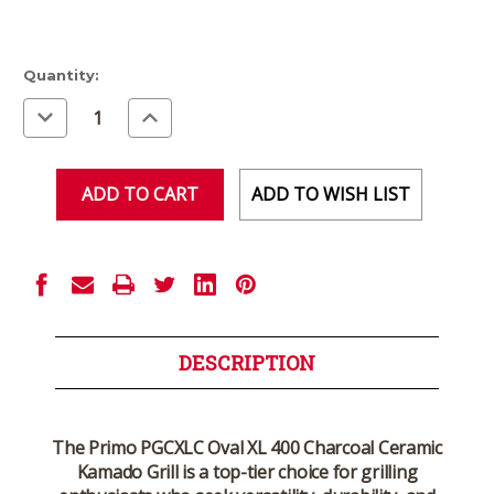
Current
Quantity:
Stock:
Decrease
Increase
Quantity
Quantity
of
of
undefined
undefined
ADD TO WISH LIST
DESCRIPTION
The Primo PGCXLC Oval XL 400 Charcoal Ceramic
Kamado Grill is a top-tier choice for grilling