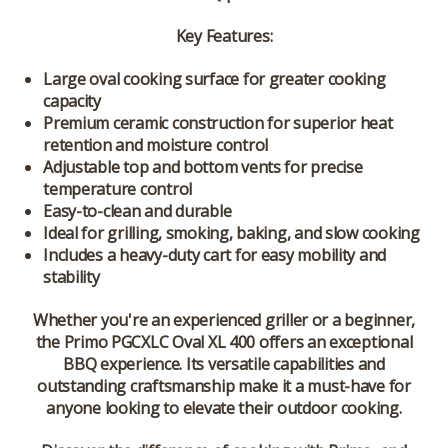
Key Features:
Large oval cooking surface for greater cooking
capacity
Premium ceramic construction for superior heat
retention and moisture control
Adjustable top and bottom vents for precise
temperature control
Easy-to-clean and durable
Ideal for grilling, smoking, baking, and slow cooking
Includes a heavy-duty cart for easy mobility and
stability
Whether you're an experienced griller or a beginner,
the Primo PGCXLC Oval XL 400 offers an exceptional
BBQ experience. Its versatile capabilities and
outstanding craftsmanship make it a must-have for
anyone looking to elevate their outdoor cooking.