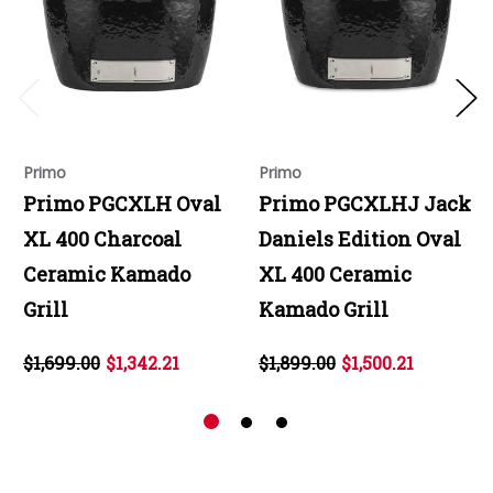
Primo
Primo
Primo PGCXLH Oval
Primo PGCXLHJ Jack
XL 400 Charcoal
Daniels Edition Oval
Ceramic Kamado
XL 400 Ceramic
Grill
Kamado Grill
$1,699.00
$1,342.21
$1,899.00
$1,500.21