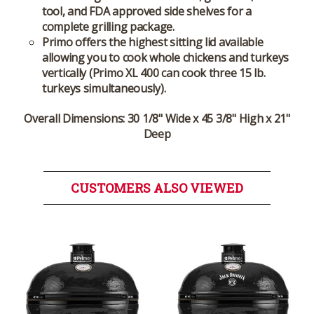
tool, and FDA approved side shelves for a
complete grilling package.
Primo offers the highest sitting lid available
allowing you to cook whole chickens and turkeys
vertically (Primo XL 400 can cook three 15 lb.
turkeys simultaneously).
Overall Dimensions:
30 1/8" Wide x 45 3/8" High x 21"
Deep
CUSTOMERS ALSO VIEWED