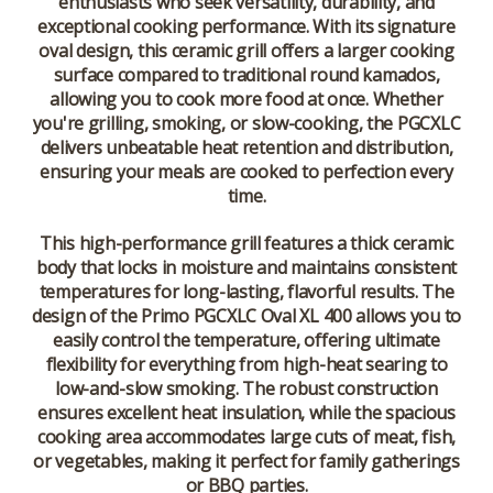
enthusiasts who seek versatility, durability, and
exceptional cooking performance. With its signature
oval design, this ceramic grill offers a larger cooking
surface compared to traditional round kamados,
allowing you to cook more food at once. Whether
you're grilling, smoking, or slow-cooking, the PGCXLC
delivers unbeatable heat retention and distribution,
ensuring your meals are cooked to perfection every
time.
This high-performance grill features a thick ceramic
body that locks in moisture and maintains consistent
temperatures for long-lasting, flavorful results. The
design of the Primo PGCXLC Oval XL 400 allows you to
easily control the temperature, offering ultimate
flexibility for everything from high-heat searing to
low-and-slow smoking. The robust construction
ensures excellent heat insulation, while the spacious
cooking area accommodates large cuts of meat, fish,
or vegetables, making it perfect for family gatherings
or BBQ parties.