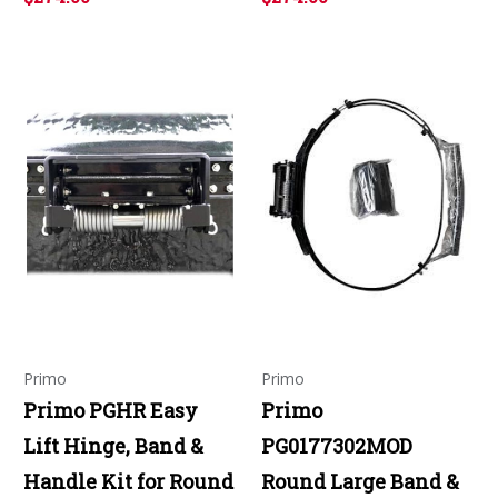
Primo
Primo
Primo PGHR Easy
Primo
Lift Hinge, Band &
PG0177302MOD
Handle Kit for Round
Round Large Band &