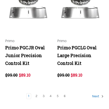
Primo
Primo
Primo PGCJR Oval
Primo PGCLG Oval
Junior Precision
Large Precision
Control Kit
Control Kit
$99.00
$89.10
$99.00
$89.10
1
2
3
4
5
6
Next