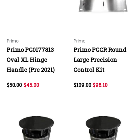
Primo
Primo
Primo PG0177813
Primo PGCR Round
Oval XL Hinge
Large Precision
Handle (Pre 2021)
Control Kit
$50.00
$45.00
$109.00
$98.10