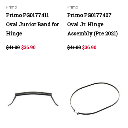
Primo
Primo
Primo PG0177411
Primo PG0177407
Oval Junior Band for
Oval Jr. Hinge
Hinge
Assembly (Pre 2021)
$41.00
$36.90
$41.00
$36.90