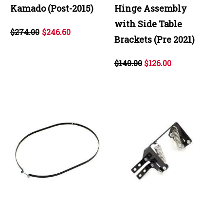
Kamado (Post-2015)
Hinge Assembly
with Side Table
$274.00
$246.60
Brackets (Pre 2021)
$140.00
$126.00