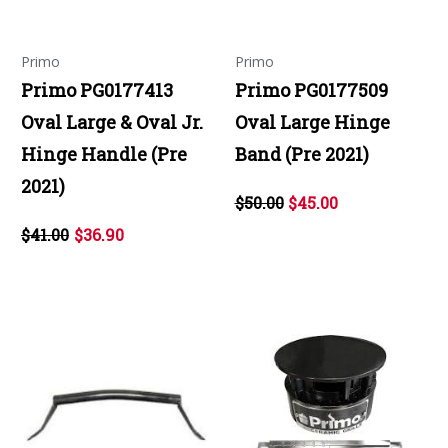
Primo
Primo
Primo PG0177413
Primo PG0177509
Oval Large & Oval Jr.
Oval Large Hinge
Hinge Handle (Pre
Band (Pre 2021)
2021)
$50.00
$45.00
$41.00
$36.90