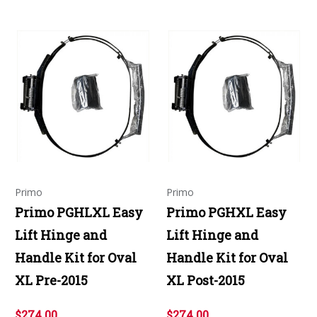
Primo
Primo
Primo PGHLXL Easy
Primo PGHXL Easy
Lift Hinge and
Lift Hinge and
Handle Kit for Oval
Handle Kit for Oval
XL Pre-2015
XL Post-2015
$274.00
$274.00