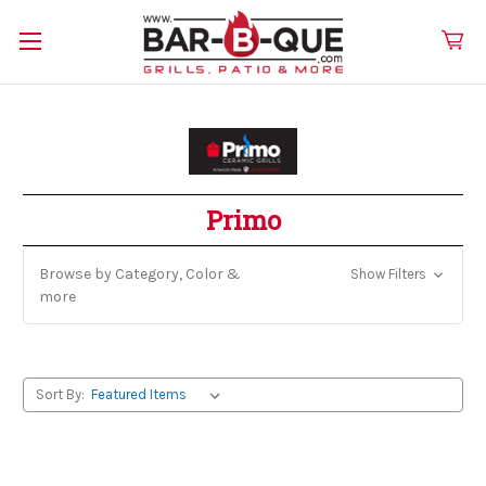
Primo
Browse by Category, Color &
Show Filters
more
Sort By: