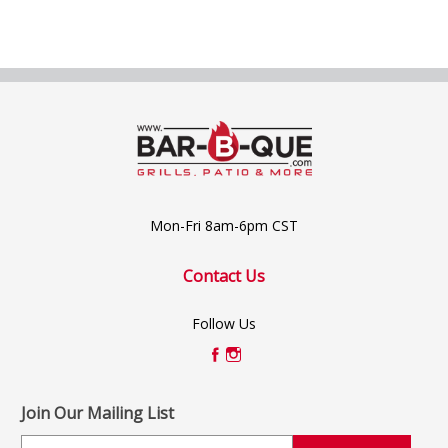
Mon-Fri 8am-6pm CST
Contact Us
Follow Us
Join Our Mailing List
E