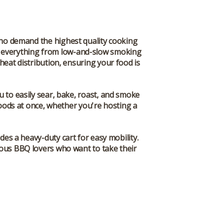
who demand the highest quality cooking
for everything from low-and-slow smoking
heat distribution, ensuring your food is
u to easily sear, bake, roast, and smoke
 foods at once, whether you're hosting a
des a heavy-duty cart for easy mobility.
rious BBQ lovers who want to take their