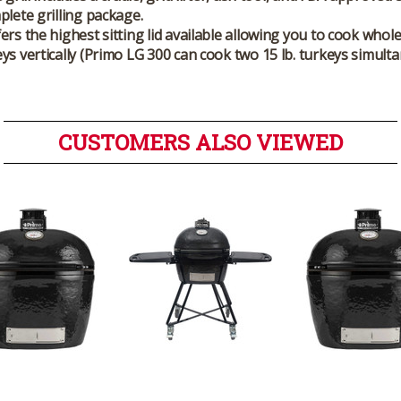
plete grilling package.
ers the highest sitting lid available allowing you to cook whol
ys vertically (Primo LG 300 can cook two 15 lb. turkeys simulta
CUSTOMERS ALSO VIEWED