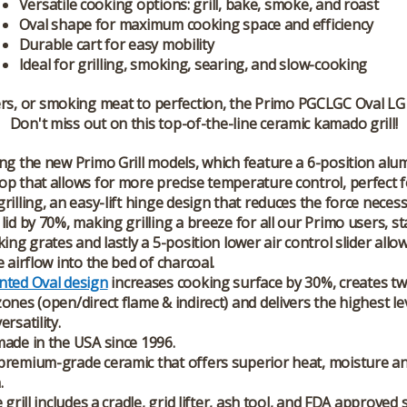
Versatile cooking options: grill, bake, smoke, and roast
Oval shape for maximum cooking space and efficiency
Durable cart for easy mobility
Ideal for grilling, smoking, searing, and slow-cooking
rs, or smoking meat to perfection, the Primo PGCLGC Oval LG 
Don't miss out on this top-of-the-line ceramic kamado grill!
ng the new Primo Grill models, which feature a 6-position al
p that allows for more precise temperature control, perfect fo
rilling, an easy-lift hinge design that reduces the force neces
lid by 70%, making grilling a breeze for all our Primo users, st
king grates and lastly a 5-position lower air control slider allo
e airflow into the bed of charcoal.
nted Oval design
increases cooking surface by 30%, creates two
ones (open/direct flame & indirect) and delivers the highest le
rsatility.
ade in the USA since 1996.
remium-grade ceramic that offers superior heat, moisture an
.
 grill includes a cradle, grid lifter, ash tool, and FDA approved 