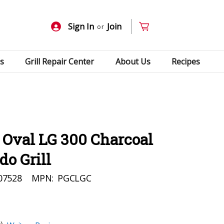
Sign In
Join
or
s
Grill Repair Center
About Us
Recipes
Oval LG 300 Charcoal
o Grill
07528
MPN:
PGCLGC