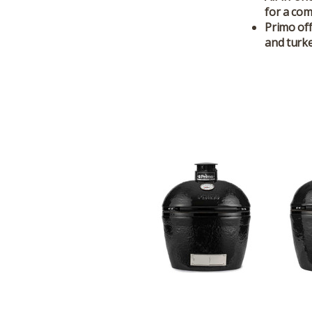
for a com
Primo off
and turke