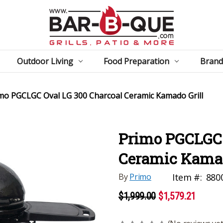
Outdoor Living
Food Preparation
Brand
mo PGCLGC Oval LG 300 Charcoal Ceramic Kamado Grill
Primo PGCLGC 
Ceramic Kamad
By
Primo
Item #:
880
$1,999.00
$1,579.21