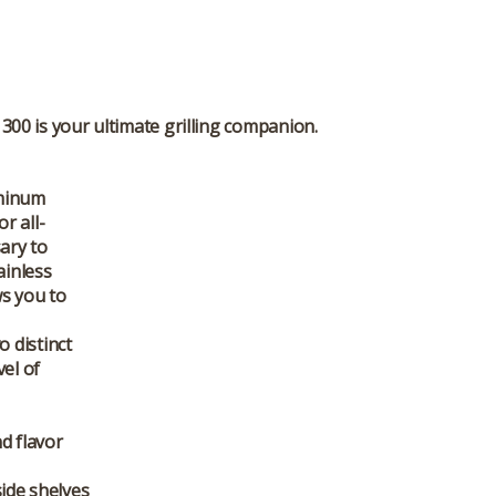
300 is your ultimate grilling companion.
uminum
r all-
sary to
ainless
ws you to
 distinct
vel of
d flavor
side shelves