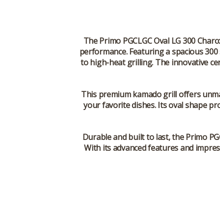
The Primo PGCLGC Oval LG 300 Charcoal
performance. Featuring a spacious 300 s
to high-heat grilling. The innovative c
This premium kamado grill offers unmatc
your favorite dishes. Its oval shape pr
Durable and built to last, the Primo PG
With its advanced features and impress