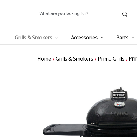
Search
Grills & Smokers
Accessories
Parts
Home
Grills & Smokers
Primo Grills
Pri