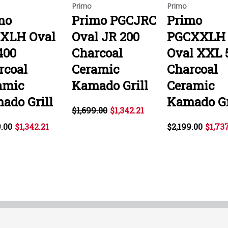
Primo
Primo
mo
Primo PGCJRC
Primo
XLH Oval
Oval JR 200
PGCXXLH
400
Charcoal
Oval XXL 
rcoal
Ceramic
Charcoal
amic
Kamado Grill
Ceramic
ado Grill
Kamado Gr
$1,699.00
$1,342.21
9.00
$1,342.21
$2,199.00
$1,73