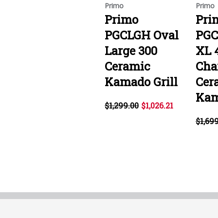
Primo
Primo
Primo
Pri
PGCLGH Oval
PGC
Large 300
XL 
Ceramic
Cha
Kamado Grill
Cer
Kam
$1,299.00
$1,026.21
$1,69