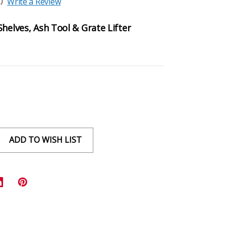
)
Write a Review
helves, Ash Tool & Grate Lifter
ADD TO WISH LIST