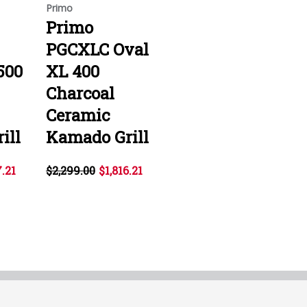
Primo
Primo
PGCXLC Oval
500
XL 400
Charcoal
Ceramic
ill
Kamado Grill
7.21
$2,299.00
$1,816.21