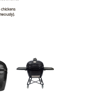
e chickens
neously).