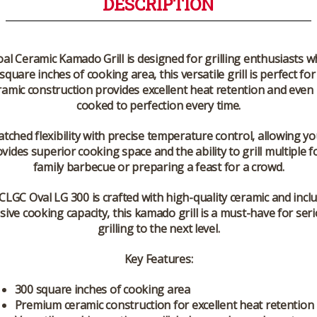
DESCRIPTION
 Ceramic Kamado Grill is designed for grilling enthusiasts 
quare inches of cooking area, this versatile grill is perfect 
eramic construction provides excellent heat retention and even 
cooked to perfection every time.
hed flexibility with precise temperature control, allowing yo
ovides superior cooking space and the ability to grill multiple
family barbecue or preparing a feast for a crowd.
CLGC Oval LG 300 is crafted with high-quality ceramic and inclu
ive cooking capacity, this kamado grill is a must-have for se
grilling to the next level.
Key Features:
300 square inches of cooking area
Premium ceramic construction for excellent heat retention