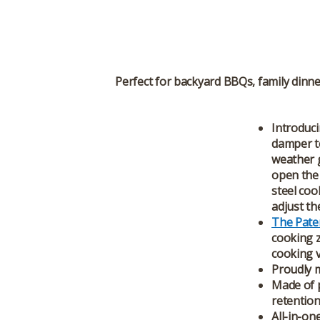
Perfect for backyard BBQs, family dinne
Introduci
damper to
weather g
open the 
steel coo
adjust th
The Pate
cooking z
cooking ve
Proudly m
Made of p
retention
All-in-one