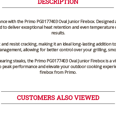
DESCRIPTION
ance with the Primo PG0177403 Oval Junior Firebox. Designed a
ed to deliver exceptional heat retention and even temperature 
results.
and resist cracking, making it an ideal long-lasting addition to
nagement, allowing for better control over your grilling, sm
earing steaks, the Primo PG0177403 Oval Junior Firebox is a vi
ill to peak performance and elevate your outdoor cooking experi
firebox from Primo.
CUSTOMERS ALSO VIEWED