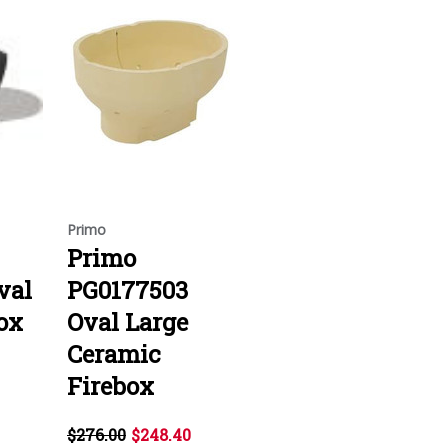
Primo
Primo
val
PG0177503
ox
Oval Large
Ceramic
Firebox
$276.00
$248.40