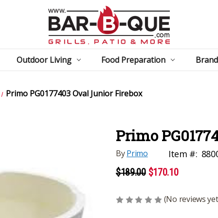
Outdoor Living
Food Preparation
Brand
Primo PG0177403 Oval Junior Firebox
Primo PG01774
By
Primo
Item #:
880
$189.00
$170.10
(No reviews yet