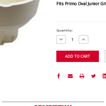
Fits Primo Oval Junior Gri
Current
Quantity:
Stock:
Decrease
Increase
Quantity
Quantity
of
of
undefined
undefined