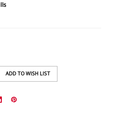
lls
ADD TO WISH LIST