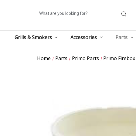
Search
Grills & Smokers
Accessories
Parts
Home
Parts
Primo Parts
Primo Firebox