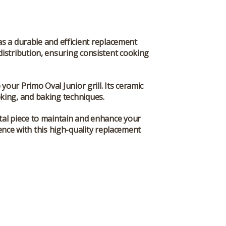
s a durable and efficient replacement
distribution, ensuring consistent cooking
 your Primo Oval Junior grill. Its ceramic
oking, and baking techniques.
tal piece to maintain and enhance your
ence with this high-quality replacement