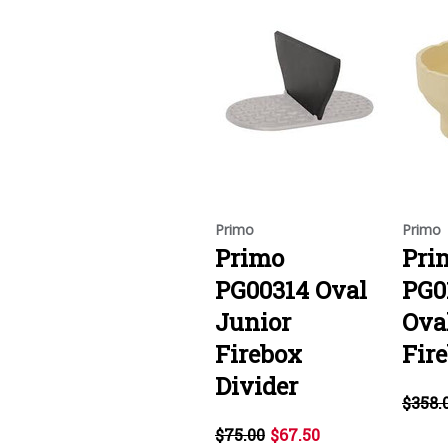
Primo
Primo
Primo
Pri
PG00314 Oval
PG0
Junior
Ova
Firebox
Fir
Divider
$358.
$75.00
$67.50