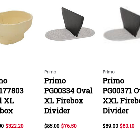
Primo
Primo
mo
Primo
Primo
177803
PG00334 Oval
PG00371 O
l XL
XL Firebox
XXL Fireb
ebox
Divider
Divider
00
$322.20
$85.00
$76.50
$89.00
$80.10