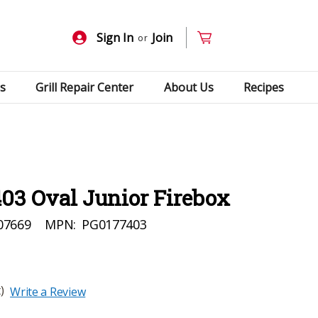
Sign In
Join
or
s
Grill Repair Center
About Us
Recipes
03 Oval Junior Firebox
07669
MPN:
PG0177403
)
Write a Review