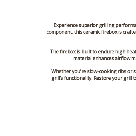
Experience superior grilling perform
component, this ceramic firebox is craft
The firebox is built to endure high heat 
material enhances airflow ma
Whether you're slow-cooking ribs or s
grill’s functionality. Restore your gr