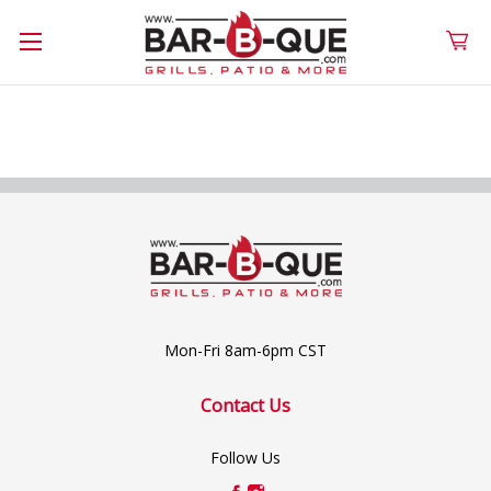
Mon-Fri 8am-6pm CST
Contact Us
Follow Us