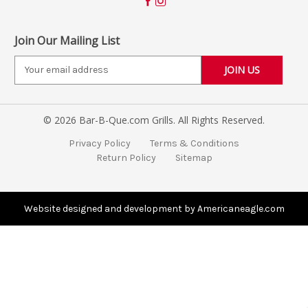
Join Our Mailing List
E
m
a
i
© 2026 Bar-B-Que.com Grills. All Rights Reserved.
l
A
Privacy Policy
Terms & Conditions
d
Return Policy
Sitemap
d
r
e
s
Website designed and development by Americaneagle.com
s