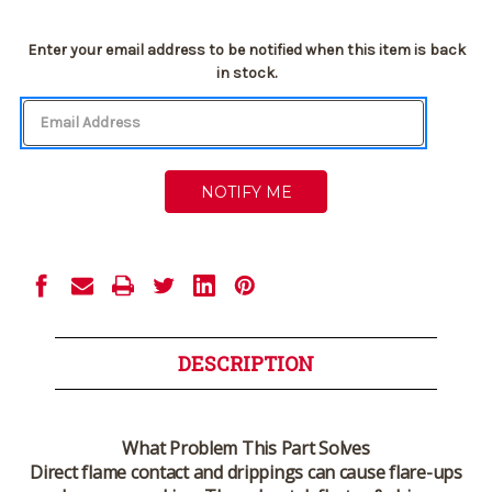
Current
Enter your email address to be notified when this item is back
Stock:
in stock.
DESCRIPTION
What Problem This Part Solves
Direct flame contact and drippings can cause flare-ups