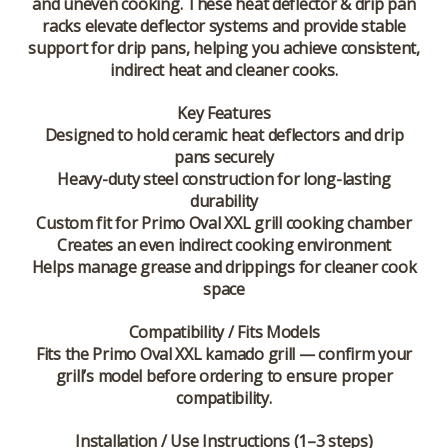
and uneven cooking. These heat deflector & drip pan
racks elevate deflector systems and provide stable
support for drip pans, helping you achieve consistent,
indirect heat and cleaner cooks.
Key Features
Designed to hold ceramic heat deflectors and drip
pans securely
Heavy-duty steel construction for long-lasting
durability
Custom fit for Primo Oval XXL grill cooking chamber
Creates an even indirect cooking environment
Helps manage grease and drippings for cleaner cook
space
Compatibility / Fits Models
Fits the Primo Oval XXL kamado grill — confirm your
grill’s model before ordering to ensure proper
compatibility.
Installation / Use Instructions (1–3 steps)