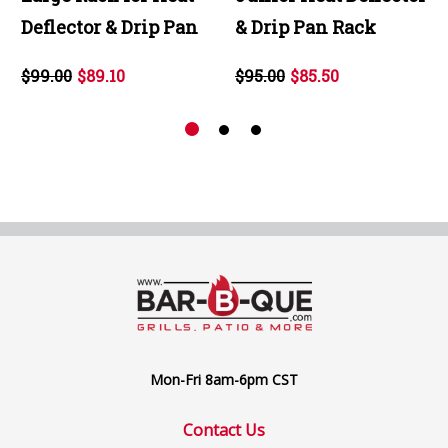
Deflector & Drip Pan
& Drip Pan Rack
$99.00
$89.10
$95.00
$85.50
Mon-Fri 8am-6pm CST
Contact Us