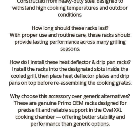
Constructed from heavy-duty steel designed to
withstand high cooking temperatures and outdoor
conditions.
How long should these racks last?
With proper use and routine care, these racks should
provide lasting performance across many grilling
seasons.
How do I install these heat deflector & drip pan racks?
Install the racks into the designated slots inside the
cooled grill, then place heat deflector plates and drip
pans on top before re-assembling the cooking grates.
Why choose this accessory over generic alternatives?
These are genuine Primo OEM racks designed for
precise fit and reliable support in the Oval XXL
cooking chamber — offering better stability and
performance than generic options.