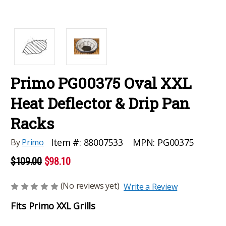
Primo PG00375 Oval XXL
Heat Deflector & Drip Pan
Racks
MPN:
PG00375
Item #:
88007533
By
Primo
$109.00
$98.10
(No reviews yet)
Write a Review
Fits Primo XXL Grills