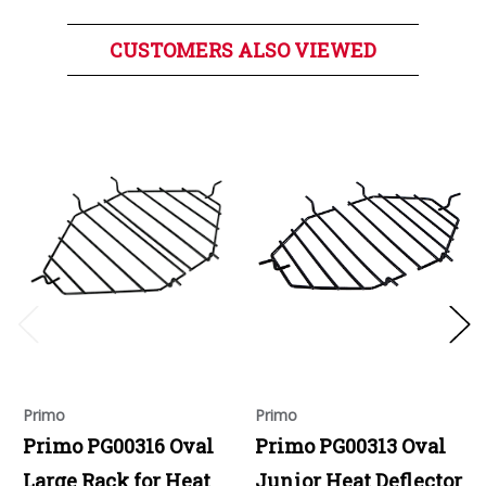
CUSTOMERS ALSO VIEWED
Primo
Primo
Primo PG00316 Oval
Primo PG00313 Oval
Large Rack for Heat
Junior Heat Deflector