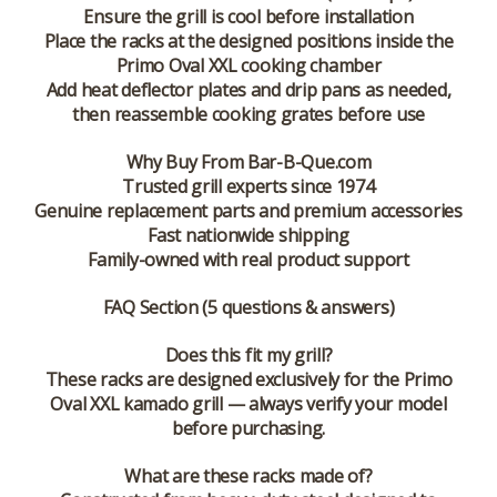
Ensure the grill is cool before installation
Place the racks at the designed positions inside the
Primo Oval XXL cooking chamber
Add heat deflector plates and drip pans as needed,
then reassemble cooking grates before use
Why Buy From Bar-B-Que.com
Trusted grill experts since 1974
Genuine replacement parts and premium accessories
Fast nationwide shipping
Family-owned with real product support
FAQ Section (5 questions & answers)
Does this fit my grill?
These racks are designed exclusively for the Primo
Oval XXL kamado grill — always verify your model
before purchasing.
What are these racks made of?