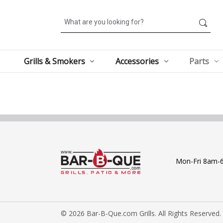
Search
Grills & Smokers
Accessories
Parts
Mon-Fri 8am-
© 2026 Bar-B-Que.com Grills. All Rights Reserved.