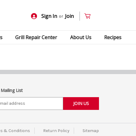
Sign In
Join
or
s
Grill Repair Center
About Us
Recipes
 Mailing List
s & Conditions
Return Policy
Sitemap