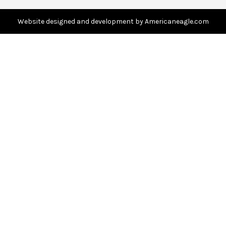
d
d
Website designed and development by Americaneagle.com
r
e
s
s