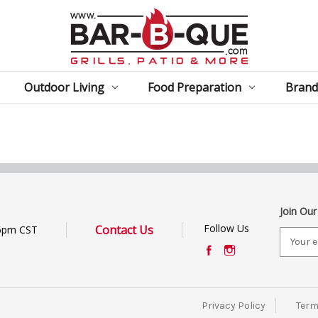
Outdoor Living
Food Preparation
Brand
Join Our
Follow Us
Contact Us
6pm CST
E
m
a
i
l
Privacy Policy
Term
A