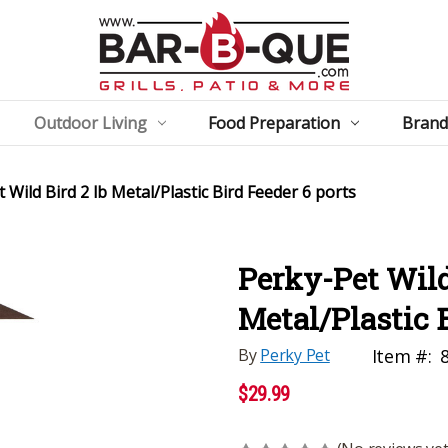
Outdoor Living
Food Preparation
Brand
 Wild Bird 2 lb Metal/Plastic Bird Feeder 6 ports
Perky-Pet Wild
Metal/Plastic 
By
Perky Pet
Item #:
$29.99