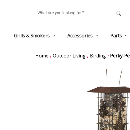
Search
Grills & Smokers
Accessories
Parts
Home
Outdoor Living
Birding
Perky-Pet