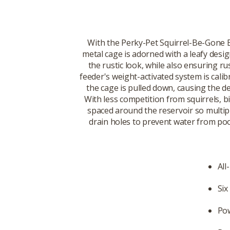
With the Perky-Pet Squirrel-Be-Gone B
metal cage is adorned with a leafy desig
the rustic look, while also ensuring rus
feeder's weight-activated system is calib
the cage is pulled down, causing the d
With less competition from squirrels, b
spaced around the reservoir so multiple
drain holes to prevent water from pooli
All
Six
Pow