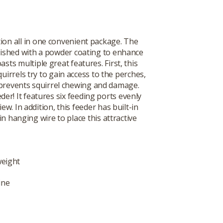
ion all in one convenient package. The
finished with a powder coating to enhance
asts multiple great features. First, this
uirrels try to gain access to the perches,
e prevents squirrel chewing and damage.
er! It features six feeding ports evenly
w. In addition, this feeder has built-in
in hanging wire to place this attractive
weight
ine