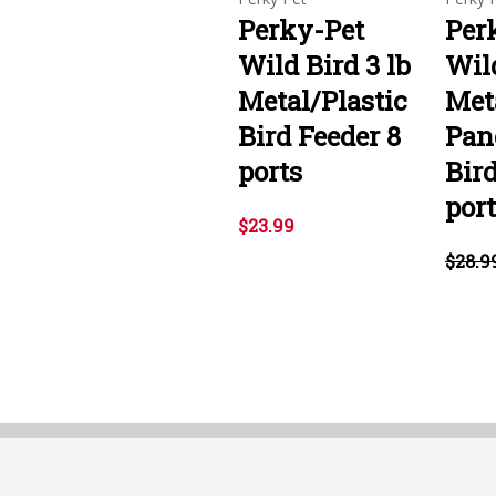
Perky-Pet
Per
Wild Bird 3 lb
Wild
Metal/Plastic
Met
Bird Feeder 8
Pan
ports
Bird
por
$23.99
$28.9