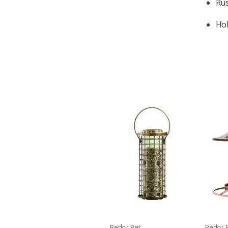
Rus
Hol
Perky Pet
Perky 