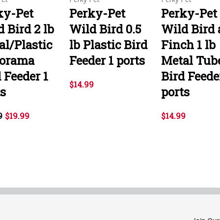
ky-Pet
Perky-Pet
Perky-Pet
 Bird 2 lb
Wild Bird 0.5
Wild Bird
al/Plastic
lb Plastic Bird
Finch 1 lb
orama
Feeder 1 ports
Metal Tub
 Feeder 1
Bird Feede
$14.99
ts
ports
9
$19.99
$14.99