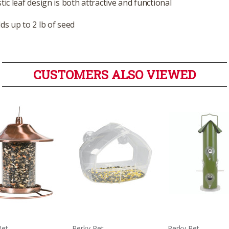
tic leaf design is both attractive and functional
ds up to 2 lb of seed
CUSTOMERS ALSO VIEWED
Pet
Perky Pet
Perky Pet