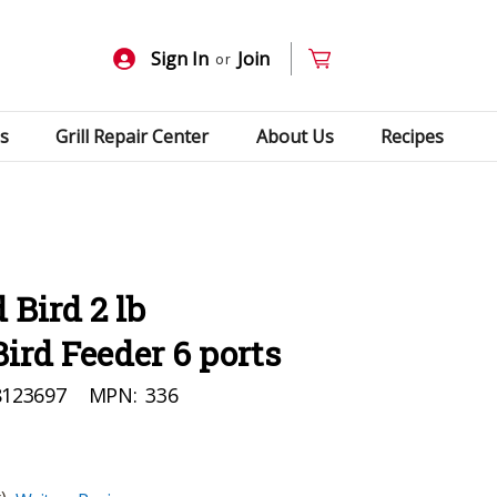
Sign In
Join
or
s
Grill Repair Center
About Us
Recipes
 Bird 2 lb
Bird Feeder 6 ports
8123697
MPN:
336