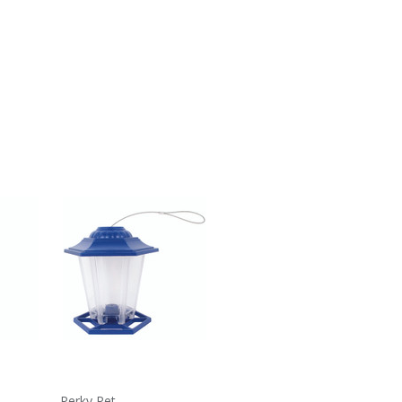
Perky Pet