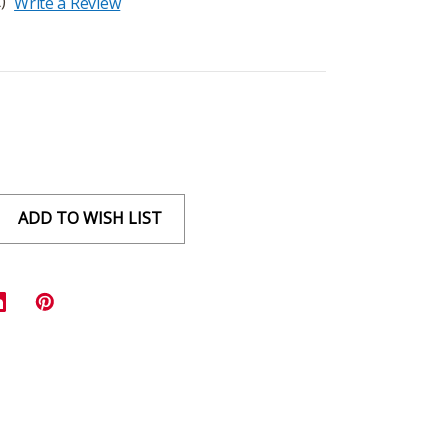
)
Write a Review
ADD TO WISH LIST