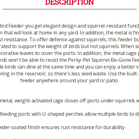
DESCRIPTION
ird Feeder you get elegant design and squirrel-resistant funct
n that will look at home in any yard. In addition, the metal is 
t resistance. To offer defense against squirrels, this feeder bo
rated to support the weight of birds but not squirrels. When sq
ecorative leaves to cover the ports. In addition, the metal cag
irds won't be able to resist the Perky-Pet Squirrel-Be-Gone Feed
 birds can dine at the same time and you can enjoy a better vie
ng in the reservoir, so there's less seed waste. Use the built-
feeder anywhere around your yard or patio.
-metal, weight-activated cage closes off ports under squirrels 
 feeding ports with U-shaped perches allow multiple birds to d
der-coated finish ensures rust resistance for durability