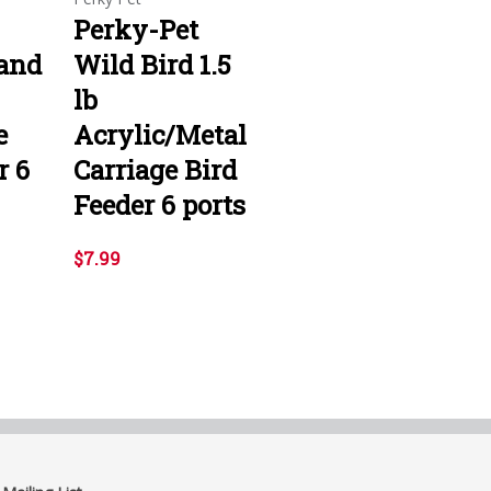
Perky-Pet
 and
Wild Bird 1.5
lb
e
Acrylic/Metal
r 6
Carriage Bird
Feeder 6 ports
$7.99